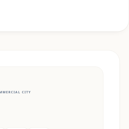
MMERCIAL CITY
N