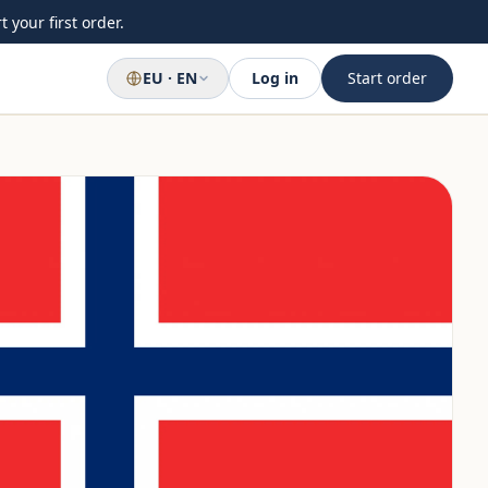
 your first order.
EU · EN
Log in
Start order