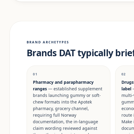
BRAND ARCHETYPES
Brands DAT typically brie
01
02
Pharmacy and parapharmacy
Drugs
ranges
— established supplement
label
—
brands launching gummy or soft-
multi-
chew formats into the Apotek
gummy 
pharmacy, grocery channel,
econo
requiring full Norway
route 
documentation, the in-language
Make i
claim wording reviewed against
docum