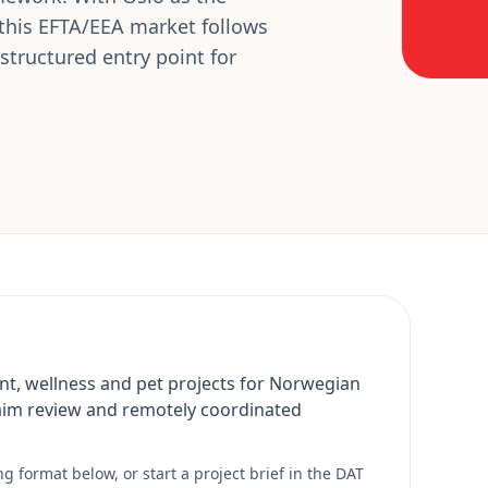
 this EFTA/EEA market follows
tructured entry point for
nt, wellness and pet projects for Norwegian
aim review and remotely coordinated
 format below, or start a project brief in the DAT