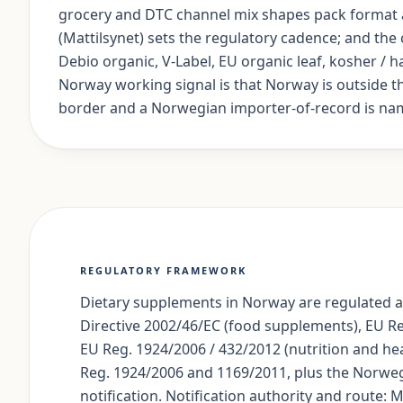
grocery and DTC channel mix shapes pack format a
(Mattilsynet) sets the regulatory cadence; and th
Debio organic, V-Label, EU organic leaf, kosher / ha
Norway working signal is that Norway is outside 
border and a Norwegian importer-of-record is nam
REGULATORY FRAMEWORK
Dietary supplements in Norway are regulated a
Directive 2002/46/EC (food supplements), EU R
EU Reg. 1924/2006 / 432/2012 (nutrition and he
Reg. 1924/2006 and 1169/2011, plus the Norweg
notification. Notification authority and route: 