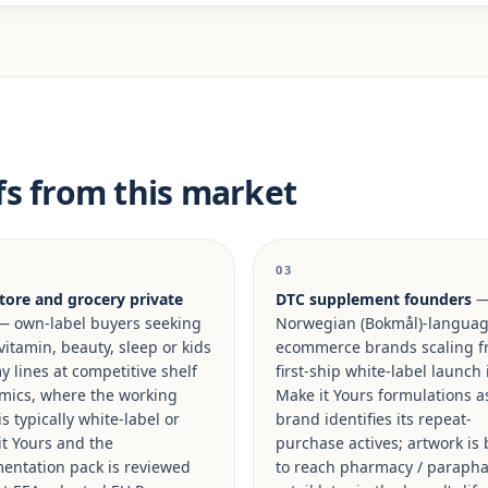
fs from this market
03
tore and grocery private
DTC supplement founders
 own-label buyers seeking
Norwegian (Bokmål)-langua
vitamin, beauty, sleep or kids
ecommerce brands scaling f
lines at competitive shelf
first-ship white-label launch 
mics, where the working
Make it Yours formulations a
is typically white-label or
brand identifies its repeat-
t Yours and the
purchase actives; artwork is 
entation pack is reviewed
to reach pharmacy / paraph