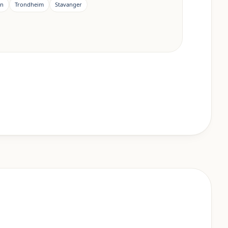
en
Trondheim
Stavanger