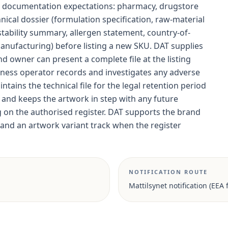
c documentation expectations: pharmacy, drugstore
cal dossier (formulation specification, raw-material
, stability summary, allergen statement, country-of-
manufacturing) before listing a new SKU. DAT supplies
nd owner can present a complete file at the listing
iness operator records and investigates any adverse
ntains the technical file for the legal retention period
, and keeps the artwork in step with any future
g on the authorised register. DAT supports the brand
nd an artwork variant track when the register
NOTIFICATION ROUTE
Mattilsynet notification (EEA