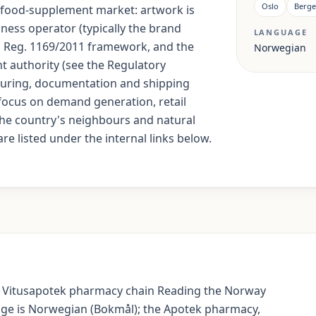
Oslo
Berg
U food-supplement market: artwork is
ess operator (typically the brand
LANGUAGE
EU Reg. 1169/2011 framework, and the
Norwegian
nt authority (see the Regulatory
uring, documentation and shipping
focus on demand generation, retail
The country's neighbours and natural
re listed under the internal links below.
 Vitusapotek pharmacy chain Reading the Norway
uage is Norwegian (Bokmål); the Apotek pharmacy,