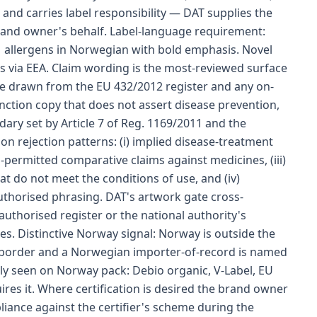
and carries label responsibility — DAT supplies the
rand owner's behalf. Label-language requirement:
1 allergens in Norwegian with bold emphasis. Novel
es via EEA. Claim wording is the most-reviewed surface
re drawn from the EU 432/2012 register and any on-
nction copy that does not assert disease prevention,
ary set by Article 7 of Reg. 1169/2011 and the
n rejection patterns: (i) implied disease-treatment
n-permitted comparative claims against medicines, (iii)
t do not meet the conditions of use, and (iv)
authorised phrasing. DAT's artwork gate cross-
authorised register or the national authority's
s. Distinctive Norway signal: Norway is outside the
 border and a Norwegian importer-of-record is named
nly seen on Norway pack: Debio organic, V-Label, EU
uires it. Where certification is desired the brand owner
iance against the certifier's scheme during the