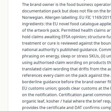
The brand owner is the food business operator 
documentation pack but does not file on the b
Norwegian. Allergen labelling: EU FIC 1169/201
ingredients: the EU novel food catalogue appli
of the artwork pack. Permitted health claims a
hold claims awaiting EFSA opinion; structure-fu
treatment or cure is reviewed against the bound
national authority's published guidance. Commo
phrasing on energy, sleep or stress SKUs, (ii) u
using authorised-claim wording on products tha
translated claim wording that drifts from the 
references every claim on the pack against the 
borderline guidance before the brand owner file
EU customs union; goods clear customs at the
on the notification. Certification panel commo
organic leaf, kosher / halal where the brief req
provides the certificate and DAT confirms compl