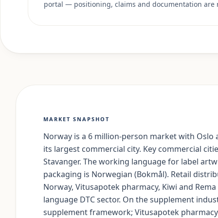
portal — positioning, claims and documentation are 
MARKET SNAPSHOT
Norway is a 6 million-person market with Oslo a
its largest commercial city. Key commercial cit
Stavanger. The working language for label artw
packaging is Norwegian (Bokmål). Retail distri
Norway, Vitusapotek pharmacy, Kiwi and Rema 
language DTC sector. On the supplement indust
supplement framework; Vitusapotek pharmacy 