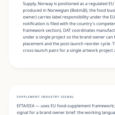
Supply, Norway is positioned as a regulated E
produced in Norwegian (Bokmål), the food busin
owner) carries label responsibility under the 
notification is filed with the country's compete
framework section). DAT coordinates manufact
under a single project so the brand owner can 
placement and the post-launch reorder cycle. 
cross-launch pairs for a single artwork project a
SUPPLEMENT INDUSTRY SIGNAL
EFTA/EEA — uses EU food-supplement framework;
signal for a brand owner brief: the working lang