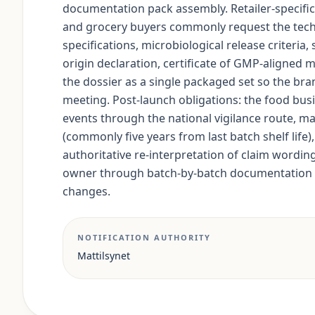
documentation pack assembly. Retailer-specifi
and grocery buyers commonly request the techni
specifications, microbiological release criteria
origin declaration, certificate of GMP-aligned 
the dossier as a single packaged set so the bra
meeting. Post-launch obligations: the food bus
events through the national vigilance route, mai
(commonly five years from last batch shelf life)
authoritative re-interpretation of claim wordin
owner through batch-by-batch documentation a
changes.
NOTIFICATION AUTHORITY
Mattilsynet