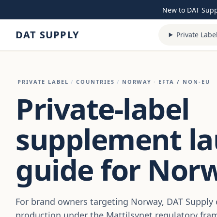
Skip to content
New to DAT Sup
DAT SUPPLY
Private Labe
PRIVATE LABEL
/
COUNTRIES
/
NORWAY
· EFTA / NON-EU
Private-label
supplement l
guide for Nor
For brand owners targeting Norway, DAT Suppl
production under the Mattilsynet regulatory fra