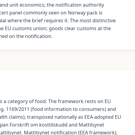
nd unit economics; the notification authority
e cert panel commonly seen on Norway pack is
lal where the brief requires it. The most distinctive
the EU customs union; goods clear customs at the
ed on the notification.
s a category of food. The framework rests on EU
eg. 1169/2011 (food information to consumers) and
alth claims), transposed nationally as EEA-adopted EU
ian Forskrift om kosttilskudd and Mattilsynet
Mattilsynet. Mattilsynet notification (EEA framework).