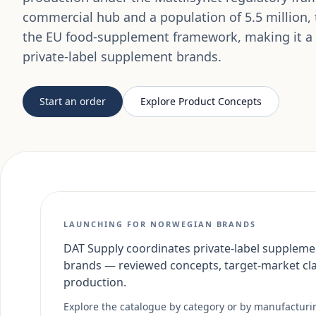
commercial hub and a population of 5.5 million,
the EU food-supplement framework, making it a s
private-label supplement brands.
Start an order
Explore Product Concepts
LAUNCHING FOR NORWEGIAN BRANDS
DAT Supply coordinates private-label suppleme
brands — reviewed concepts, target-market cl
production.
Explore the catalogue by category or by manufacturing