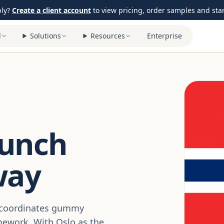
ply?
Create a client account
to view pricing, order samples and start
l
Solutions
Resources
Enterprise
aunch
way
y coordinates gummy
mework. With Oslo as the