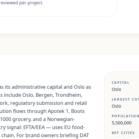
reviewed per project.
CAPITAL
s its administrative capital and Oslo as
Oslo
ies include Oslo, Bergen, Trondheim,
LARGEST CO
ork, regulatory submission and retail
Oslo
bution flows through Apotek 1, Boots
POPULATIO
1000 grocery, and a Norwegian-
5,500,000
ry signal: EFTA/EEA — uses EU food-
KEY CITIES
chain. For brand owners briefing DAT