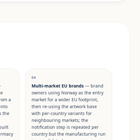
04
—
Multi-market EU brands
— brand
ge
owners using Norway as the entry
rom a
market for a wider EU footprint,
into
then re-using the artwork base
s the
with per-country variants for
neighbouring markets; the
built
notification step is repeated per
armacy
country but the manufacturing run