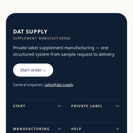
DAT SUPPLY
SUPPLEMENT MANUFACTURING
Private-label supplement manufacturing — one
structured system from sample request to delivery.
Start order
→
General enquiries:
sales@dat.supply
START
PRIVATE LABEL
MANUFACTURING
HELP