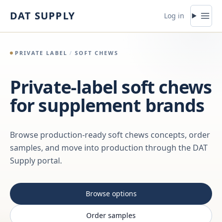
Skip to content
DAT SUPPLY
Log in
PRIVATE LABEL
/
SOFT CHEWS
Private-label soft chews
for supplement brands
Browse production-ready soft chews concepts, order
samples, and move into production through the DAT
Supply portal.
Browse options
Order samples