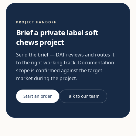
PROJECT HANDOFF
Brief a private label soft
chews project
Send the brief — DAT reviews and routes it
to the right working track. Documentation
scope is confirmed against the target
market during the project.
Start an order
Talk to our team