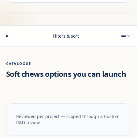
Filters & sort
CATALOGUE
Soft chews options you can launch
Reviewed per project — scoped through a Custom
R&D review.