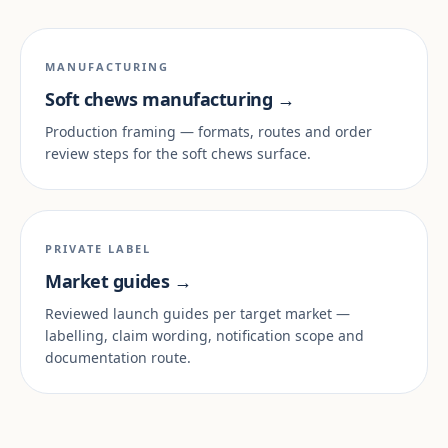
MANUFACTURING
Soft chews manufacturing →
Production framing — formats, routes and order
review steps for the soft chews surface.
PRIVATE LABEL
Market guides →
Reviewed launch guides per target market —
labelling, claim wording, notification scope and
documentation route.