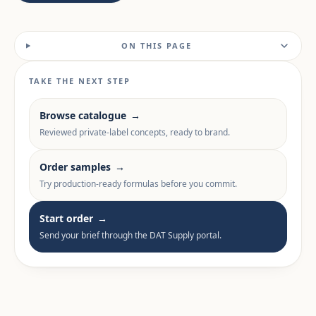
ON THIS PAGE
TAKE THE NEXT STEP
Browse catalogue
→
Reviewed private-label concepts, ready to brand.
Order samples
→
Try production-ready formulas before you commit.
Start order
→
Send your brief through the DAT Supply portal.