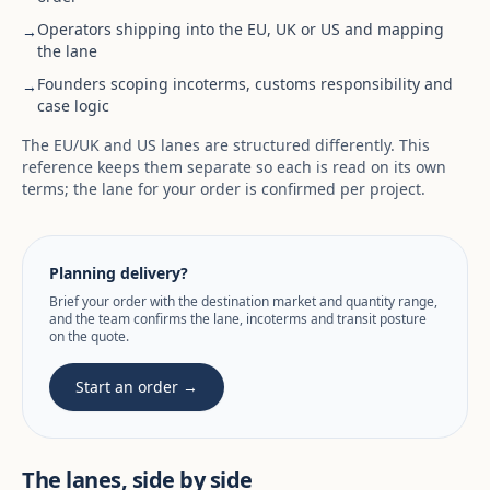
Operators shipping into the EU, UK or US and mapping
→
the lane
Founders scoping incoterms, customs responsibility and
→
case logic
The EU/UK and US lanes are structured differently. This
reference keeps them separate so each is read on its own
terms; the lane for your order is confirmed per project.
Planning delivery?
Brief your order with the destination market and quantity range,
and the team confirms the lane, incoterms and transit posture
on the quote.
Start an order →
The lanes, side by side