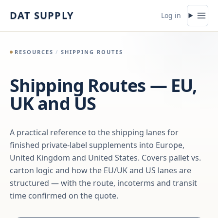
Skip to content
DAT SUPPLY
Log in
RESOURCES
/
SHIPPING ROUTES
Shipping Routes — EU,
UK and US
A practical reference to the shipping lanes for
finished private-label supplements into Europe,
United Kingdom and United States. Covers pallet vs.
carton logic and how the EU/UK and US lanes are
structured — with the route, incoterms and transit
time confirmed on the quote.