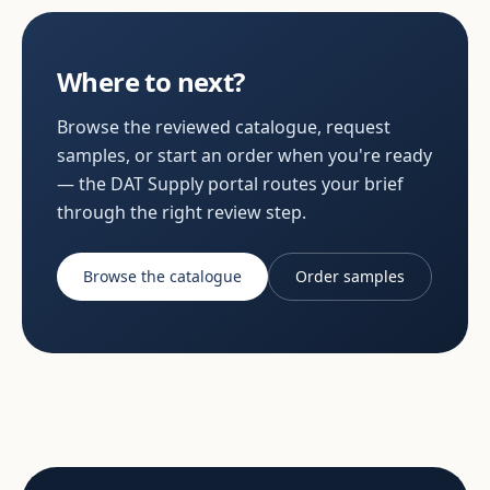
Where to next?
Browse the reviewed catalogue, request
samples, or start an order when you're ready
— the DAT Supply portal routes your brief
through the right review step.
Browse the catalogue
Order samples