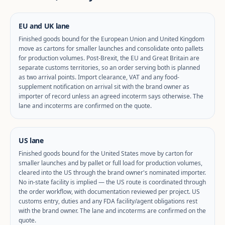
EU and UK lane
Finished goods bound for the European Union and United Kingdom
move as cartons for smaller launches and consolidate onto pallets
for production volumes. Post-Brexit, the EU and Great Britain are
separate customs territories, so an order serving both is planned
as two arrival points. Import clearance, VAT and any food-
supplement notification on arrival sit with the brand owner as
importer of record unless an agreed incoterm says otherwise. The
lane and incoterms are confirmed on the quote.
US lane
Finished goods bound for the United States move by carton for
smaller launches and by pallet or full load for production volumes,
cleared into the US through the brand owner's nominated importer.
No in-state facility is implied — the US route is coordinated through
the order workflow, with documentation reviewed per project. US
customs entry, duties and any FDA facility/agent obligations rest
with the brand owner. The lane and incoterms are confirmed on the
quote.