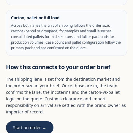
Carton, pallet or full load
Across both lanes the unit of shipping follows the order size:
cartons (parcel or groupage) for samples and small launches,
consolidated pallets for mid-size runs, and full or part loads for
production volumes. Case count and pallet configuration follow the
primary pack and are confirmed on the quote.
How this connects to your order brief
The shipping lane is set from the destination market and
the order size in your brief. Once those are in, the team
confirms the lane, the incoterms and the carton-vs-pallet
logic on the quote. Customs clearance and import
responsibility on arrival are settled with the brand owner as
importer of record.
Start an order →