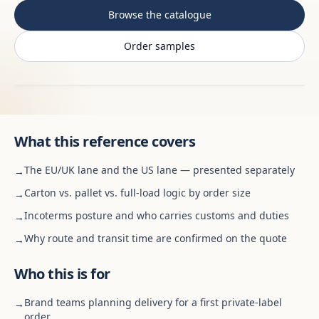
Browse the catalogue
Order samples
What this reference covers
The EU/UK lane and the US lane — presented separately
→
Carton vs. pallet vs. full-load logic by order size
→
Incoterms posture and who carries customs and duties
→
Why route and transit time are confirmed on the quote
→
Who this is for
Brand teams planning delivery for a first private-label
→
order