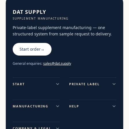
DAT SUPPLY
SUPPLEMENT MANUFACTURING
Private-label supplement manufacturing — one
structured system from sample request to delivery.
Start order
→
General enquiries:
sales@dat.supply
START
PRIVATE LABEL
MANUFACTURING
HELP
COMPANY & LEGAL