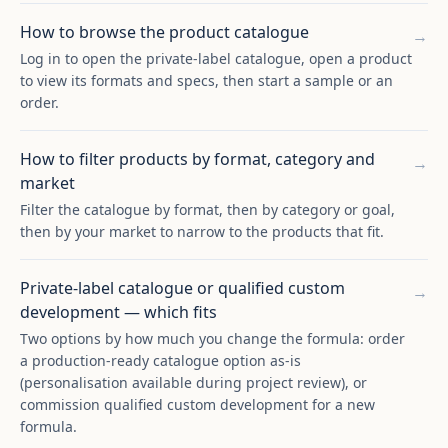
How to browse the product catalogue
→
Log in to open the private-label catalogue, open a product
to view its formats and specs, then start a sample or an
order.
How to filter products by format, category and
→
market
Filter the catalogue by format, then by category or goal,
then by your market to narrow to the products that fit.
Private-label catalogue or qualified custom
→
development — which fits
Two options by how much you change the formula: order
a production-ready catalogue option as-is
(personalisation available during project review), or
commission qualified custom development for a new
formula.