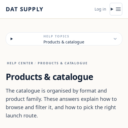
Skip to content
DAT SUPPLY
Log in
HELP TOPICS
Products & catalogue
HELP CENTER
/
PRODUCTS & CATALOGUE
Products & catalogue
The catalogue is organised by format and
product family. These answers explain how to
browse and filter it, and how to pick the right
launch route.