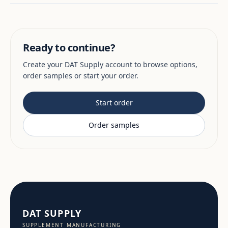
Ready to continue?
Create your DAT Supply account to browse options,
order samples or start your order.
Start order
Order samples
DAT SUPPLY
SUPPLEMENT MANUFACTURING