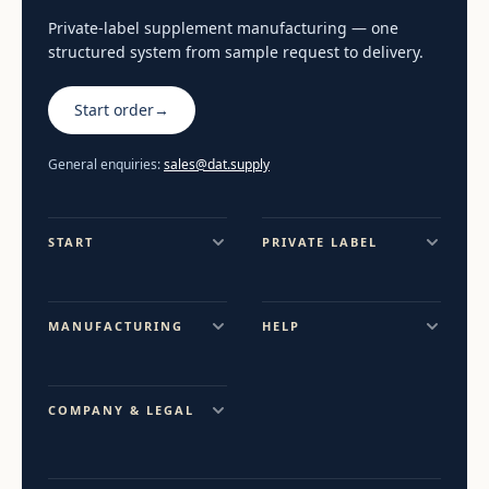
Private-label supplement manufacturing — one
structured system from sample request to delivery.
Start order
→
General enquiries:
sales@dat.supply
START
PRIVATE LABEL
MANUFACTURING
HELP
COMPANY & LEGAL