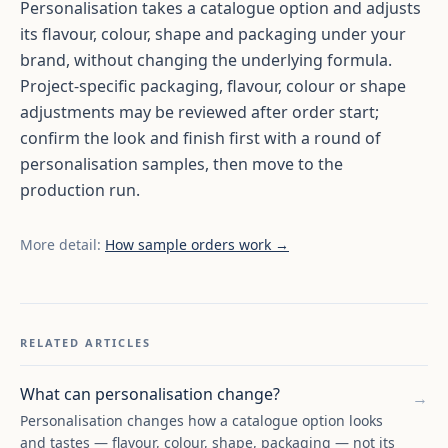
Personalisation takes a catalogue option and adjusts
its flavour, colour, shape and packaging under your
brand, without changing the underlying formula.
Project-specific packaging, flavour, colour or shape
adjustments may be reviewed after order start;
confirm the look and finish first with a round of
personalisation samples, then move to the
production run.
More detail:
How sample orders work →
RELATED ARTICLES
What can personalisation change?
→
Personalisation changes how a catalogue option looks
and tastes — flavour, colour, shape, packaging — not its