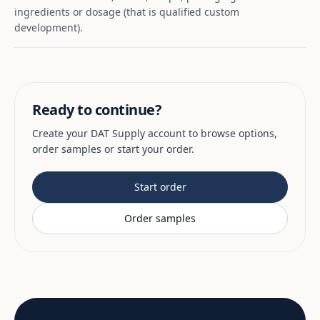
ingredients or dosage (that is qualified custom
development).
Ready to continue?
Create your DAT Supply account to browse options,
order samples or start your order.
Start order
Order samples