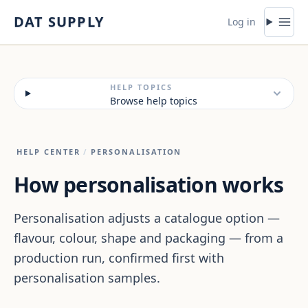
Skip to content
DAT SUPPLY
Log in
HELP TOPICS
Browse help topics
HELP CENTER
/
PERSONALISATION
How personalisation works
Personalisation adjusts a catalogue option —
flavour, colour, shape and packaging — from a
production run, confirmed first with
personalisation samples.