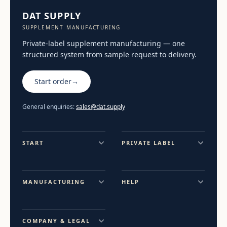
DAT SUPPLY
SUPPLEMENT MANUFACTURING
Private-label supplement manufacturing — one
structured system from sample request to delivery.
Start order
→
General enquiries:
sales@dat.supply
START
PRIVATE LABEL
MANUFACTURING
HELP
COMPANY & LEGAL