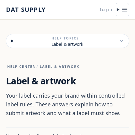
Skip to content
DAT SUPPLY
Log in
HELP TOPICS
Label & artwork
HELP CENTER
/
LABEL & ARTWORK
Label & artwork
Your label carries your brand within controlled
label rules. These answers explain how to
submit artwork and what a label must show.