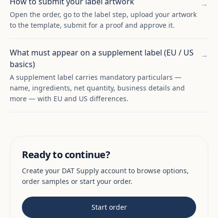
How to submit your label artwork
→
Open the order, go to the label step, upload your artwork
to the template, submit for a proof and approve it.
What must appear on a supplement label (EU / US
→
basics)
A supplement label carries mandatory particulars —
name, ingredients, net quantity, business details and
more — with EU and US differences.
Ready to continue?
Create your DAT Supply account to browse options,
order samples or start your order.
Start order