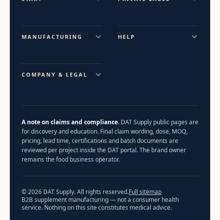
MANUFACTURING
HELP
COMPANY & LEGAL
A note on claims and compliance.
DAT Supply public pages are
for discovery and education. Final claim wording, dose, MOQ,
pricing, lead time, certifications and batch documents are
reviewed per project inside the DAT portal. The brand owner
remains the food business operator.
© 2026 DAT Supply. All rights reserved.
Full sitemap
B2B supplement manufacturing — not a consumer health
service. Nothing on this site constitutes medical advice.