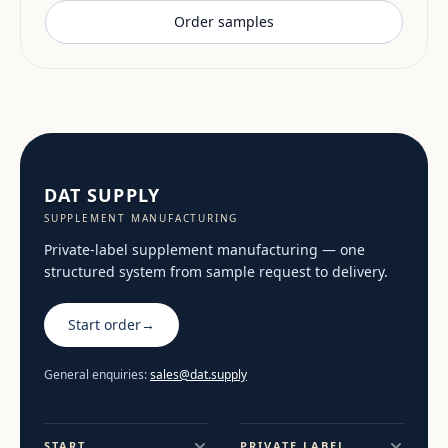
Order samples
DAT SUPPLY
SUPPLEMENT MANUFACTURING
Private-label supplement manufacturing — one
structured system from sample request to delivery.
Start order
→
General enquiries:
sales@dat.supply
START
PRIVATE LABEL