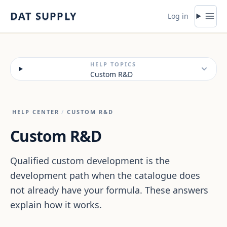
Skip to content
DAT SUPPLY
Log in
HELP TOPICS
Custom R&D
HELP CENTER
/
CUSTOM R&D
Custom R&D
Qualified custom development is the
development path when the catalogue does
not already have your formula. These answers
explain how it works.