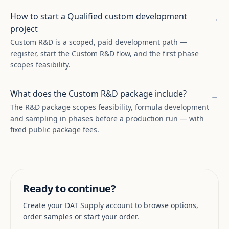
How to start a Qualified custom development
→
project
Custom R&D is a scoped, paid development path —
register, start the Custom R&D flow, and the first phase
scopes feasibility.
What does the Custom R&D package include?
→
The R&D package scopes feasibility, formula development
and sampling in phases before a production run — with
fixed public package fees.
Ready to continue?
Create your DAT Supply account to browse options,
order samples or start your order.