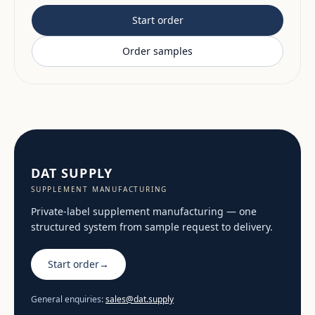
Start order
Order samples
DAT SUPPLY
SUPPLEMENT MANUFACTURING
Private-label supplement manufacturing — one
structured system from sample request to delivery.
Start order
→
General enquiries:
sales@dat.supply