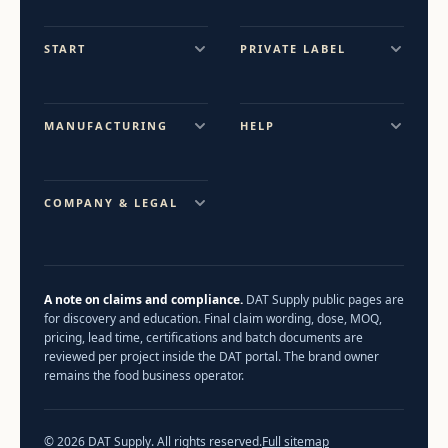
START
PRIVATE LABEL
MANUFACTURING
HELP
COMPANY & LEGAL
A note on claims and compliance.
DAT Supply public pages are
for discovery and education. Final claim wording, dose, MOQ,
pricing, lead time, certifications and batch documents are
reviewed per project inside the DAT portal. The brand owner
remains the food business operator.
© 2026 DAT Supply. All rights reserved.
Full sitemap