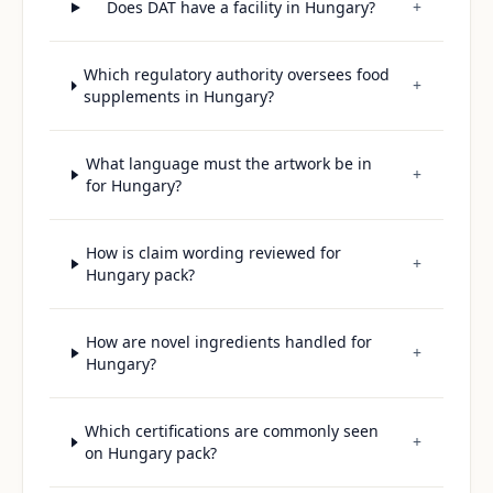
Does DAT have a facility in Hungary?
+
Which regulatory authority oversees food
+
supplements in Hungary?
What language must the artwork be in
+
for Hungary?
How is claim wording reviewed for
+
Hungary pack?
How are novel ingredients handled for
+
Hungary?
Which certifications are commonly seen
+
on Hungary pack?