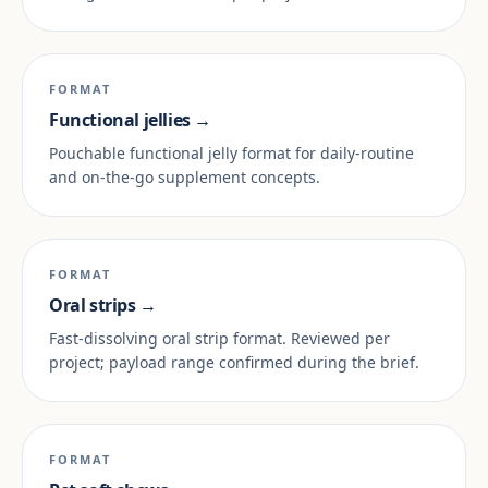
FORMAT
Functional jellies →
Pouchable functional jelly format for daily-routine
and on-the-go supplement concepts.
FORMAT
Oral strips →
Fast-dissolving oral strip format. Reviewed per
project; payload range confirmed during the brief.
FORMAT