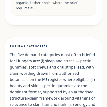
organic, kosher / halal where the brief
requires it).
POPULAR CATEGORIES
The five demand categories most often briefed
for Hungary are: (i) sleep and stress — pectin
gummies, soft chews and oral strips lead, with
claim wording drawn from authorised
botanicals on the EU register where eligible; (ii)
beauty and skin — pectin gummies are the
dominant format, supported by an authorised
structural-claim framework around vitamins of
relevance to skin, hair and nails; (iii) energy and