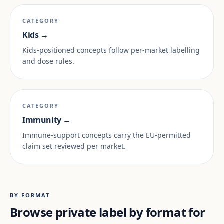
CATEGORY
Kids →
Kids-positioned concepts follow per-market labelling
and dose rules.
CATEGORY
Immunity →
Immune-support concepts carry the EU-permitted
claim set reviewed per market.
BY FORMAT
Browse private label by format for