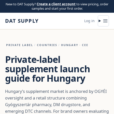
Skip to content
New to DAT Supply?
Create a client account
to view pricing, order
samples and start your first order.
DAT SUPPLY
Log in
PRIVATE LABEL
/
COUNTRIES
/
HUNGARY
· CEE
Private-label
supplement launch
guide for Hungary
Hungary’s supplement market is anchored by OGYÉI
oversight and a retail structure combining
Gyógyszertár pharmacy, DM drugstore, and
emerging DTC channels. For brand owners evaluating