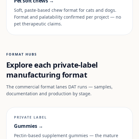
Pet soft chews →
Soft, paste-based chew format for cats and dogs.
Format and palatability confirmed per project — no
pet therapeutic claims.
FORMAT HUBS
Explore each private-label
manufacturing format
The commercial format lanes DAT runs — samples,
documentation and production by stage.
PRIVATE LABEL
Gummies →
Pectin-based supplement gummies — the mature