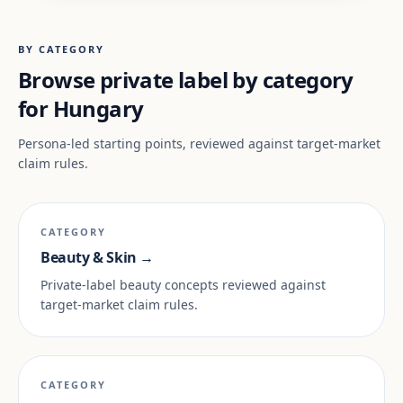
BY CATEGORY
Browse private label by category
for Hungary
Persona-led starting points, reviewed against target-market
claim rules.
CATEGORY
Beauty & Skin →
Private-label beauty concepts reviewed against
target-market claim rules.
CATEGORY