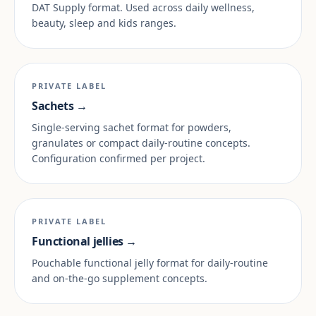
DAT Supply format. Used across daily wellness,
beauty, sleep and kids ranges.
PRIVATE LABEL
Sachets →
Single-serving sachet format for powders,
granulates or compact daily-routine concepts.
Configuration confirmed per project.
PRIVATE LABEL
Functional jellies →
Pouchable functional jelly format for daily-routine
and on-the-go supplement concepts.