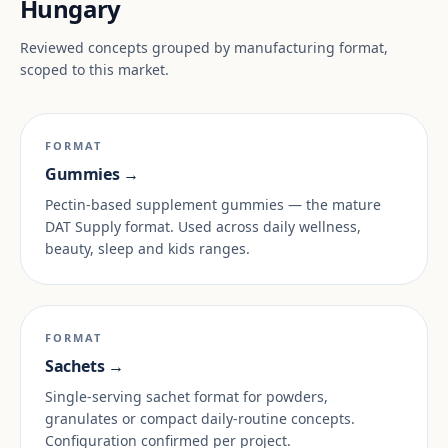
Hungary
Reviewed concepts grouped by manufacturing format,
scoped to this market.
FORMAT
Gummies →
Pectin-based supplement gummies — the mature
DAT Supply format. Used across daily wellness,
beauty, sleep and kids ranges.
FORMAT
Sachets →
Single-serving sachet format for powders,
granulates or compact daily-routine concepts.
Configuration confirmed per project.