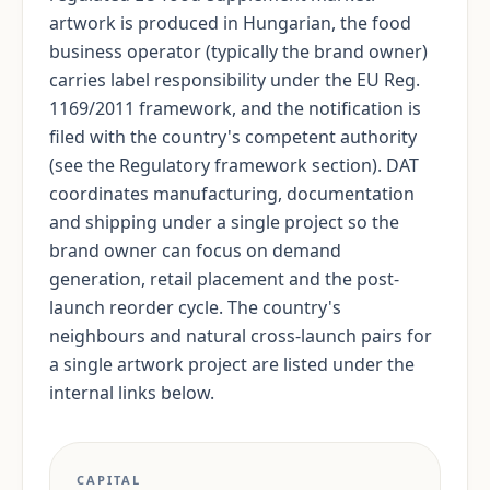
artwork is produced in Hungarian, the food
business operator (typically the brand owner)
carries label responsibility under the EU Reg.
1169/2011 framework, and the notification is
filed with the country's competent authority
(see the Regulatory framework section). DAT
coordinates manufacturing, documentation
and shipping under a single project so the
brand owner can focus on demand
generation, retail placement and the post-
launch reorder cycle. The country's
neighbours and natural cross-launch pairs for
a single artwork project are listed under the
internal links below.
CAPITAL