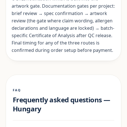
artwork gate. Documentation gates per project:
brief review → spec confirmation → artwork
review (the gate where claim wording, allergen
declarations and language are locked) → batch-
specific Certificate of Analysis after QC release.
Final timing for any of the three routes is
confirmed during order setup before payment.
FAQ
Frequently asked questions —
Hungary