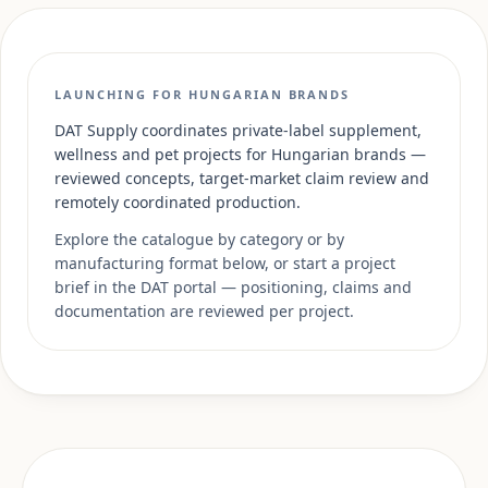
LAUNCHING FOR HUNGARIAN BRANDS
DAT Supply coordinates private-label supplement,
wellness and pet projects for Hungarian brands —
reviewed concepts, target-market claim review and
remotely coordinated production.
Explore the catalogue by category or by
manufacturing format below, or start a project
brief in the DAT portal — positioning, claims and
documentation are reviewed per project.