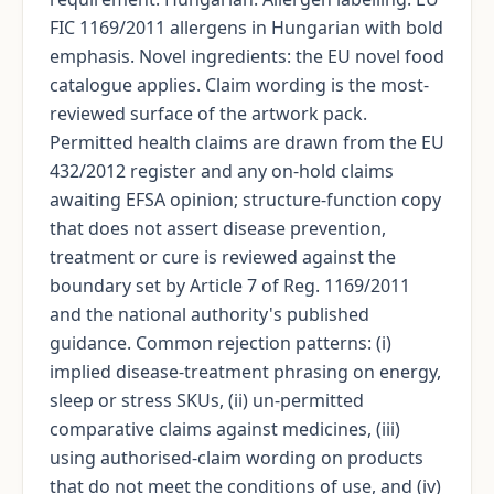
FIC 1169/2011 allergens in Hungarian with bold
emphasis. Novel ingredients: the EU novel food
catalogue applies. Claim wording is the most-
reviewed surface of the artwork pack.
Permitted health claims are drawn from the EU
432/2012 register and any on-hold claims
awaiting EFSA opinion; structure-function copy
that does not assert disease prevention,
treatment or cure is reviewed against the
boundary set by Article 7 of Reg. 1169/2011
and the national authority's published
guidance. Common rejection patterns: (i)
implied disease-treatment phrasing on energy,
sleep or stress SKUs, (ii) un-permitted
comparative claims against medicines, (iii)
using authorised-claim wording on products
that do not meet the conditions of use, and (iv)