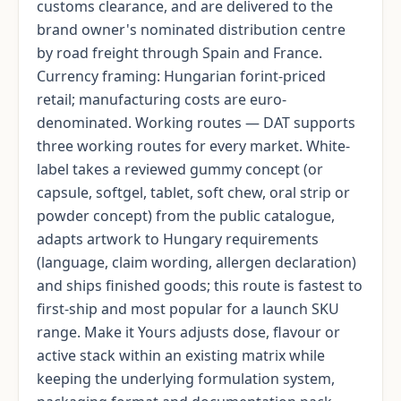
customs clearance, and are delivered to the
brand owner's nominated distribution centre
by road freight through Spain and France.
Currency framing: Hungarian forint-priced
retail; manufacturing costs are euro-
denominated. Working routes — DAT supports
three working routes for every market. White-
label takes a reviewed gummy concept (or
capsule, softgel, tablet, soft chew, oral strip or
powder concept) from the public catalogue,
adapts artwork to Hungary requirements
(language, claim wording, allergen declaration)
and ships finished goods; this route is fastest to
first-ship and most popular for a launch SKU
range. Make it Yours adjusts dose, flavour or
active stack within an existing matrix while
keeping the underlying formulation system,