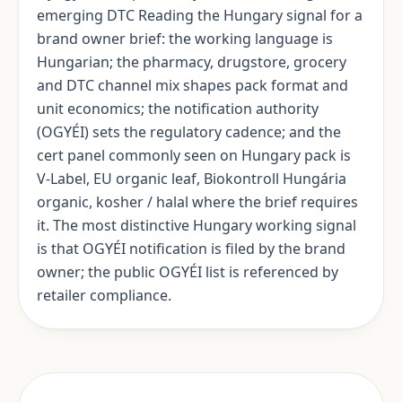
emerging DTC Reading the Hungary signal for a
brand owner brief: the working language is
Hungarian; the pharmacy, drugstore, grocery
and DTC channel mix shapes pack format and
unit economics; the notification authority
(OGYÉI) sets the regulatory cadence; and the
cert panel commonly seen on Hungary pack is
V-Label, EU organic leaf, Biokontroll Hungária
organic, kosher / halal where the brief requires
it. The most distinctive Hungary working signal
is that OGYÉI notification is filed by the brand
owner; the public OGYÉI list is referenced by
retailer compliance.