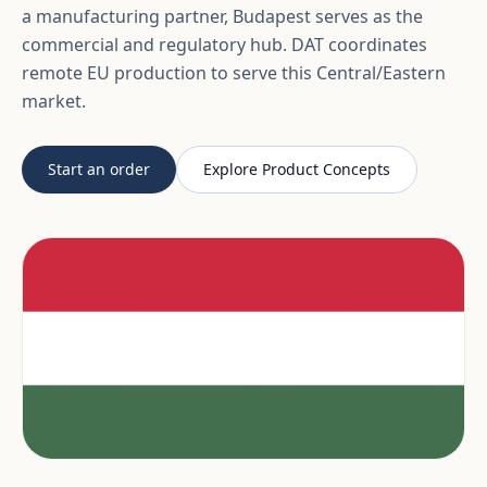
a manufacturing partner, Budapest serves as the
commercial and regulatory hub. DAT coordinates
remote EU production to serve this Central/Eastern
market.
Start an order
Explore Product Concepts