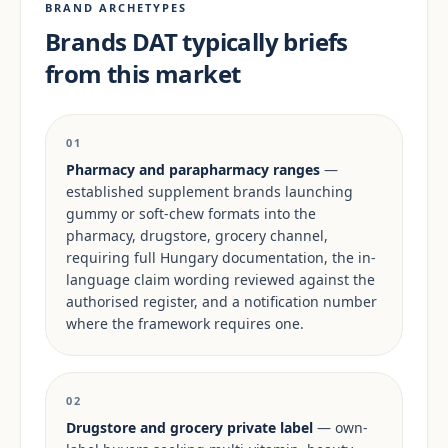
BRAND ARCHETYPES
Brands DAT typically briefs
from this market
01
Pharmacy and parapharmacy ranges
—
established supplement brands launching
gummy or soft-chew formats into the
pharmacy, drugstore, grocery channel,
requiring full Hungary documentation, the in-
language claim wording reviewed against the
authorised register, and a notification number
where the framework requires one.
02
Drugstore and grocery private label
— own-