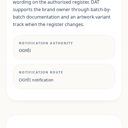
wording on the authorised register. DAT
supports the brand owner through batch-by-
batch documentation and an artwork variant
track when the register changes.
NOTIFICATION AUTHORITY
OGYÉI
NOTIFICATION ROUTE
OGYÉI notification