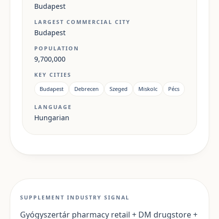
Budapest
LARGEST COMMERCIAL CITY
Budapest
POPULATION
9,700,000
KEY CITIES
Budapest
Debrecen
Szeged
Miskolc
Pécs
LANGUAGE
Hungarian
SUPPLEMENT INDUSTRY SIGNAL
Gyógyszertár pharmacy retail + DM drugstore +