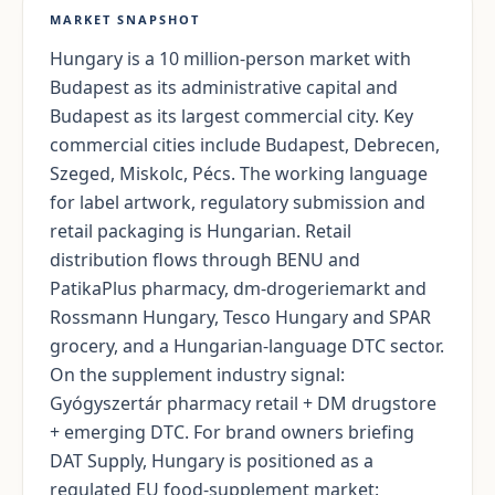
MARKET SNAPSHOT
Hungary is a 10 million-person market with
Budapest as its administrative capital and
Budapest as its largest commercial city. Key
commercial cities include Budapest, Debrecen,
Szeged, Miskolc, Pécs. The working language
for label artwork, regulatory submission and
retail packaging is Hungarian. Retail
distribution flows through BENU and
PatikaPlus pharmacy, dm-drogeriemarkt and
Rossmann Hungary, Tesco Hungary and SPAR
grocery, and a Hungarian-language DTC sector.
On the supplement industry signal:
Gyógyszertár pharmacy retail + DM drugstore
+ emerging DTC. For brand owners briefing
DAT Supply, Hungary is positioned as a
regulated EU food-supplement market: