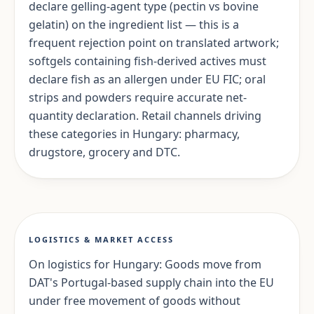
declare gelling-agent type (pectin vs bovine
gelatin) on the ingredient list — this is a
frequent rejection point on translated artwork;
softgels containing fish-derived actives must
declare fish as an allergen under EU FIC; oral
strips and powders require accurate net-
quantity declaration. Retail channels driving
these categories in Hungary: pharmacy,
drugstore, grocery and DTC.
LOGISTICS & MARKET ACCESS
On logistics for Hungary: Goods move from
DAT's Portugal-based supply chain into the EU
under free movement of goods without