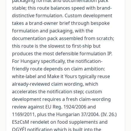
packaging format and documentation pack
stable; this route balances speed with brand-
distinctive formulation. Custom development
takes a brand-owner brief through bespoke
formulation and packaging, with the
documentation pack assembled from scratch;
this route is the slowest to first-ship but
produces the most defensible formulation IP.
For Hungary specifically, the notification-
friendly route depends on claim ambition:
white-label and Make it Yours typically reuse
already-reviewed claim wording, which
accelerates the notification step; custom
development requires a fresh claim-wording
review against EU Reg. 1924/2006 and
1169/2011, plus the Hungarian 37/2004. (IV. 26.)
ESzCsM rendelet on food supplements and
OGYÉI notification which is built into the