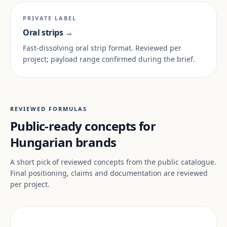
PRIVATE LABEL
Oral strips →
Fast-dissolving oral strip format. Reviewed per
project; payload range confirmed during the brief.
REVIEWED FORMULAS
Public-ready concepts for
Hungarian brands
A short pick of reviewed concepts from the public catalogue.
Final positioning, claims and documentation are reviewed
per project.