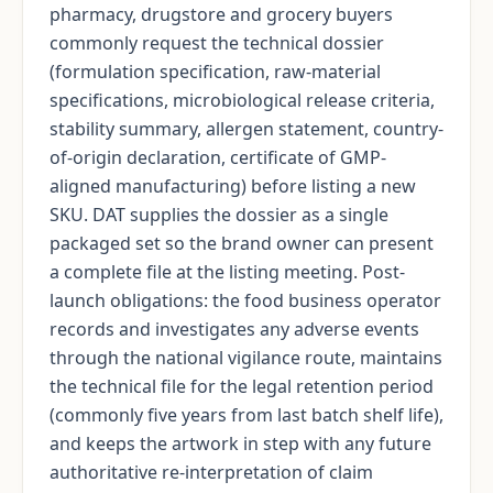
pharmacy, drugstore and grocery buyers
commonly request the technical dossier
(formulation specification, raw-material
specifications, microbiological release criteria,
stability summary, allergen statement, country-
of-origin declaration, certificate of GMP-
aligned manufacturing) before listing a new
SKU. DAT supplies the dossier as a single
packaged set so the brand owner can present
a complete file at the listing meeting. Post-
launch obligations: the food business operator
records and investigates any adverse events
through the national vigilance route, maintains
the technical file for the legal retention period
(commonly five years from last batch shelf life),
and keeps the artwork in step with any future
authoritative re-interpretation of claim