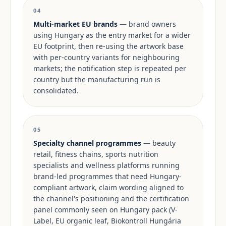
04
Multi-market EU brands
— brand owners
using Hungary as the entry market for a wider
EU footprint, then re-using the artwork base
with per-country variants for neighbouring
markets; the notification step is repeated per
country but the manufacturing run is
consolidated.
05
Specialty channel programmes
— beauty
retail, fitness chains, sports nutrition
specialists and wellness platforms running
brand-led programmes that need Hungary-
compliant artwork, claim wording aligned to
the channel's positioning and the certification
panel commonly seen on Hungary pack (V-
Label, EU organic leaf, Biokontroll Hungária