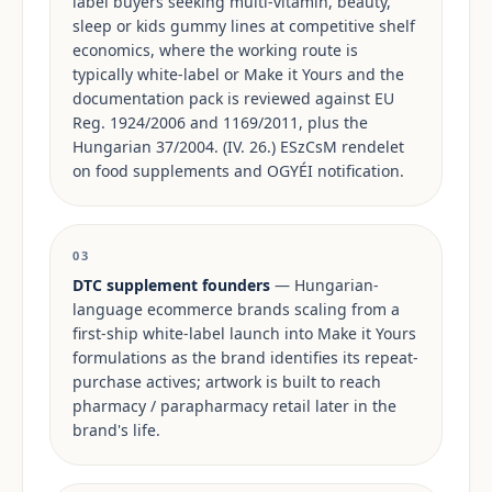
label buyers seeking multi-vitamin, beauty,
sleep or kids gummy lines at competitive shelf
economics, where the working route is
typically white-label or Make it Yours and the
documentation pack is reviewed against EU
Reg. 1924/2006 and 1169/2011, plus the
Hungarian 37/2004. (IV. 26.) ESzCsM rendelet
on food supplements and OGYÉI notification.
03
DTC supplement founders
— Hungarian-
language ecommerce brands scaling from a
first-ship white-label launch into Make it Yours
formulations as the brand identifies its repeat-
purchase actives; artwork is built to reach
pharmacy / parapharmacy retail later in the
brand's life.