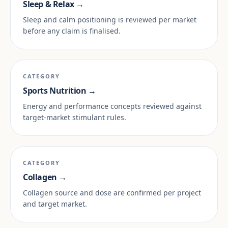
Sleep & Relax →
Sleep and calm positioning is reviewed per market
before any claim is finalised.
CATEGORY
Sports Nutrition →
Energy and performance concepts reviewed against
target-market stimulant rules.
CATEGORY
Collagen →
Collagen source and dose are confirmed per project
and target market.