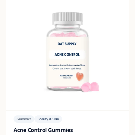
Gummies
Beauty & Skin
Acne Control Gummies