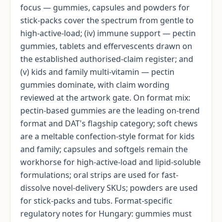
focus — gummies, capsules and powders for
stick-packs cover the spectrum from gentle to
high-active-load; (iv) immune support — pectin
gummies, tablets and effervescents drawn on
the established authorised-claim register; and
(v) kids and family multi-vitamin — pectin
gummies dominate, with claim wording
reviewed at the artwork gate. On format mix:
pectin-based gummies are the leading on-trend
format and DAT's flagship category; soft chews
are a meltable confection-style format for kids
and family; capsules and softgels remain the
workhorse for high-active-load and lipid-soluble
formulations; oral strips are used for fast-
dissolve novel-delivery SKUs; powders are used
for stick-packs and tubs. Format-specific
regulatory notes for Hungary: gummies must