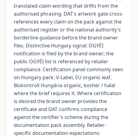
translated claim wording that drifts from the
authorised phrasing. DAT's artwork gate cross-
references every claim on the pack against the
authorised register or the national authority's
borderline guidance before the brand owner
files. Distinctive Hungary signal: OGYÉI
notification is filed by the brand owner; the
public OGYÉI list is referenced by retailer
compliance. Certification panel commonly seen
on Hungary pack: V-Label, EU organic leaf,
Biokontroll Hungária organic, kosher / halal
where the brief requires it. Where certification
is desired the brand owner provides the
certificate and DAT confirms compliance
against the certifier's scheme during the
documentation pack assembly. Retailer-
specific documentation expectations: