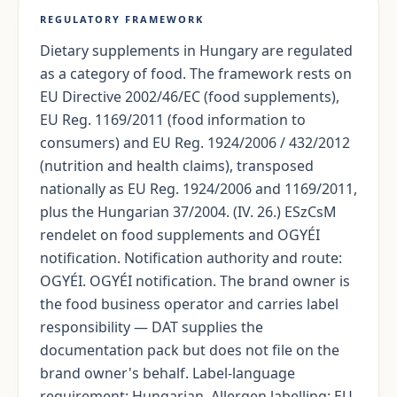
REGULATORY FRAMEWORK
Dietary supplements in Hungary are regulated
as a category of food. The framework rests on
EU Directive 2002/46/EC (food supplements),
EU Reg. 1169/2011 (food information to
consumers) and EU Reg. 1924/2006 / 432/2012
(nutrition and health claims), transposed
nationally as EU Reg. 1924/2006 and 1169/2011,
plus the Hungarian 37/2004. (IV. 26.) ESzCsM
rendelet on food supplements and OGYÉI
notification. Notification authority and route:
OGYÉI. OGYÉI notification. The brand owner is
the food business operator and carries label
responsibility — DAT supplies the
documentation pack but does not file on the
brand owner's behalf. Label-language
requirement: Hungarian. Allergen labelling: EU