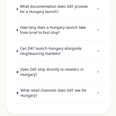
What documentation does DAT provide
+
for a Hungary launch?
How long does a Hungary launch take
+
from brief to first ship?
Can DAT launch Hungary alongside
+
neighbouring markets?
Does DAT ship directly to retailers in
+
Hungary?
What retail channels does DAT see for
+
Hungary?