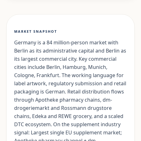
MARKET SNAPSHOT
Germany is a 84 million-person market with
Berlin as its administrative capital and Berlin as
its largest commercial city. Key commercial
cities include Berlin, Hamburg, Munich,
Cologne, Frankfurt. The working language for
label artwork, regulatory submission and retail
packaging is German. Retail distribution flows
through Apotheke pharmacy chains, dm-
drogeriemarkt and Rossmann drugstore
chains, Edeka and REWE grocery, and a scaled
DTC ecosystem. On the supplement industry
signal: Largest single EU supplement market;
Apotheke pharmacy channel + dm-