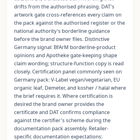
drifts from the authorised phrasing. DAT's
artwork gate cross-references every claim on
the pack against the authorised register or the
national authority's borderline guidance
before the brand owner files. Distinctive
Germany signal: BfArM borderline-product
opinions and Apotheke gate-keeping shape
claim wording; structure-function copy is read
closely. Certification panel commonly seen on
Germany pack: V-Label vegan/vegetarian, EU
organic leaf, Demeter, and kosher / halal where
the brief requires it. Where certification is
desired the brand owner provides the
certificate and DAT confirms compliance
against the certifier's scheme during the
documentation pack assembly. Retailer-
specific documentation expectations: