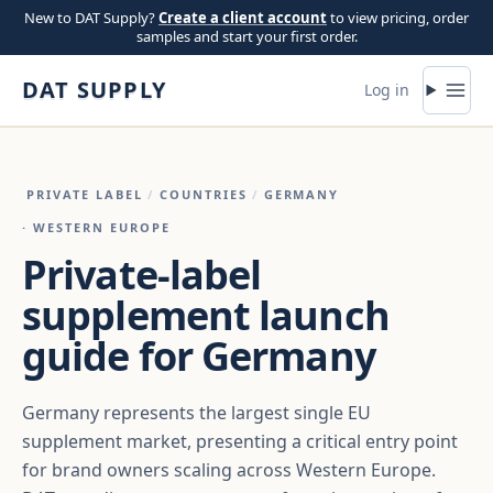
Skip to content
New to DAT Supply?
Create a client account
to view pricing, order
samples and start your first order.
DAT SUPPLY
Log in
PRIVATE LABEL
/
COUNTRIES
/
GERMANY
· WESTERN EUROPE
Private-label
supplement launch
guide for Germany
Germany represents the largest single EU
supplement market, presenting a critical entry point
for brand owners scaling across Western Europe.