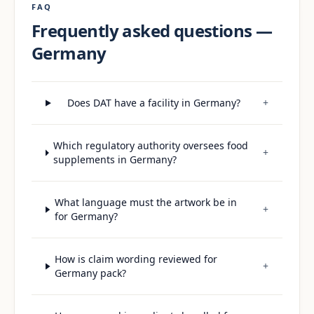
FAQ
Frequently asked questions —
Germany
Does DAT have a facility in Germany?
+
Which regulatory authority oversees food
+
supplements in Germany?
What language must the artwork be in
+
for Germany?
How is claim wording reviewed for
+
Germany pack?