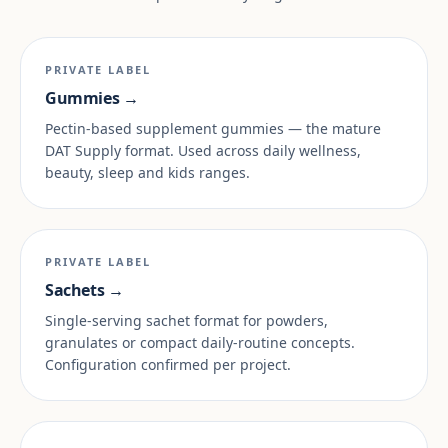
PRIVATE LABEL
Gummies →
Pectin-based supplement gummies — the mature
DAT Supply format. Used across daily wellness,
beauty, sleep and kids ranges.
PRIVATE LABEL
Sachets →
Single-serving sachet format for powders,
granulates or compact daily-routine concepts.
Configuration confirmed per project.