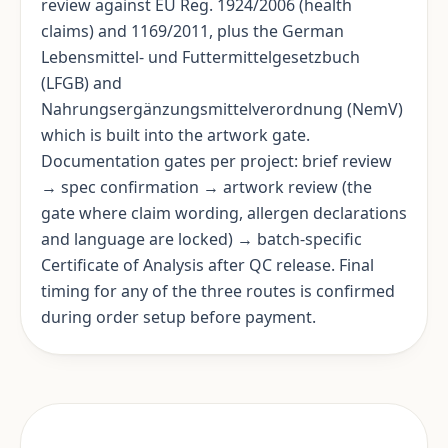
review against EU Reg. 1924/2006 (health
claims) and 1169/2011, plus the German
Lebensmittel- und Futtermittelgesetzbuch
(LFGB) and
Nahrungsergänzungsmittelverordnung (NemV)
which is built into the artwork gate.
Documentation gates per project: brief review
→ spec confirmation → artwork review (the
gate where claim wording, allergen declarations
and language are locked) → batch-specific
Certificate of Analysis after QC release. Final
timing for any of the three routes is confirmed
during order setup before payment.