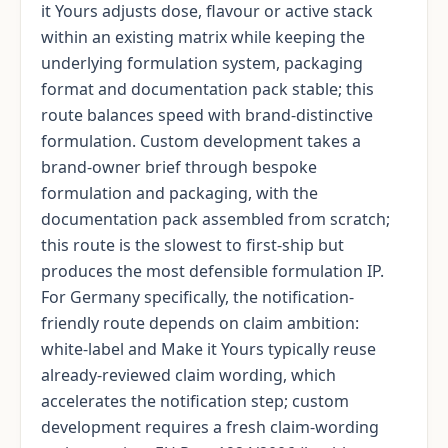
it Yours adjusts dose, flavour or active stack
within an existing matrix while keeping the
underlying formulation system, packaging
format and documentation pack stable; this
route balances speed with brand-distinctive
formulation. Custom development takes a
brand-owner brief through bespoke
formulation and packaging, with the
documentation pack assembled from scratch;
this route is the slowest to first-ship but
produces the most defensible formulation IP.
For Germany specifically, the notification-
friendly route depends on claim ambition:
white-label and Make it Yours typically reuse
already-reviewed claim wording, which
accelerates the notification step; custom
development requires a fresh claim-wording