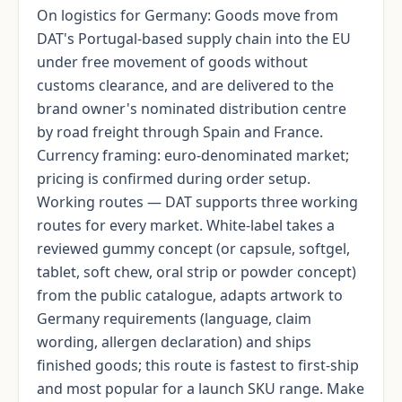
On logistics for Germany: Goods move from
DAT's Portugal-based supply chain into the EU
under free movement of goods without
customs clearance, and are delivered to the
brand owner's nominated distribution centre
by road freight through Spain and France.
Currency framing: euro-denominated market;
pricing is confirmed during order setup.
Working routes — DAT supports three working
routes for every market. White-label takes a
reviewed gummy concept (or capsule, softgel,
tablet, soft chew, oral strip or powder concept)
from the public catalogue, adapts artwork to
Germany requirements (language, claim
wording, allergen declaration) and ships
finished goods; this route is fastest to first-ship
and most popular for a launch SKU range. Make