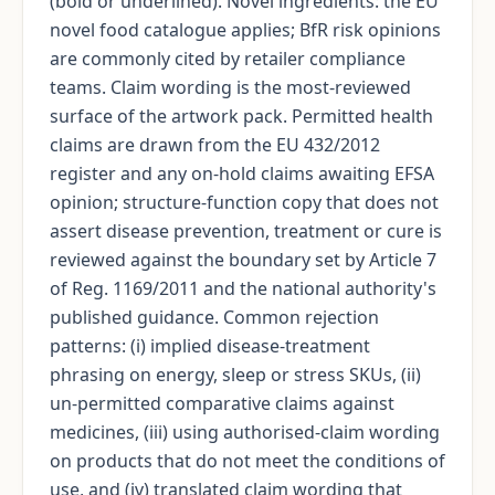
(bold or underlined). Novel ingredients: the EU
novel food catalogue applies; BfR risk opinions
are commonly cited by retailer compliance
teams. Claim wording is the most-reviewed
surface of the artwork pack. Permitted health
claims are drawn from the EU 432/2012
register and any on-hold claims awaiting EFSA
opinion; structure-function copy that does not
assert disease prevention, treatment or cure is
reviewed against the boundary set by Article 7
of Reg. 1169/2011 and the national authority's
published guidance. Common rejection
patterns: (i) implied disease-treatment
phrasing on energy, sleep or stress SKUs, (ii)
un-permitted comparative claims against
medicines, (iii) using authorised-claim wording
on products that do not meet the conditions of
use, and (iv) translated claim wording that