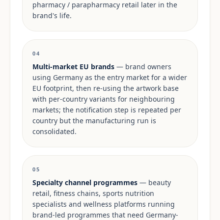
pharmacy / parapharmacy retail later in the
brand's life.
04
Multi-market EU brands
— brand owners
using Germany as the entry market for a wider
EU footprint, then re-using the artwork base
with per-country variants for neighbouring
markets; the notification step is repeated per
country but the manufacturing run is
consolidated.
05
Specialty channel programmes
— beauty
retail, fitness chains, sports nutrition
specialists and wellness platforms running
brand-led programmes that need Germany-