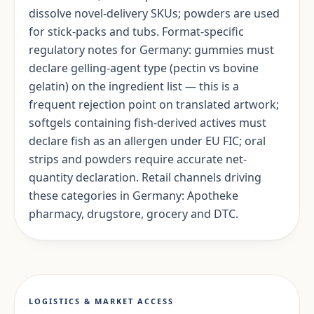
dissolve novel-delivery SKUs; powders are used
for stick-packs and tubs. Format-specific
regulatory notes for Germany: gummies must
declare gelling-agent type (pectin vs bovine
gelatin) on the ingredient list — this is a
frequent rejection point on translated artwork;
softgels containing fish-derived actives must
declare fish as an allergen under EU FIC; oral
strips and powders require accurate net-
quantity declaration. Retail channels driving
these categories in Germany: Apotheke
pharmacy, drugstore, grocery and DTC.
LOGISTICS & MARKET ACCESS