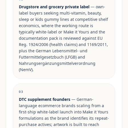
Drugstore and grocery private label
— own-
label buyers seeking multi-vitamin, beauty,
sleep or kids gummy lines at competitive shelf
economics, where the working route is
typically white-label or Make it Yours and the
documentation pack is reviewed against EU
Reg. 1924/2006 (health claims) and 1169/2011,
plus the German Lebensmittel- und
Futtermittelgesetzbuch (LFGB) and
Nahrungsergänzungsmittelverordnung
(NemV).
03
DTC supplement founders
— German-
language ecommerce brands scaling from a
first-ship white-label launch into Make it Yours
formulations as the brand identifies its repeat-
purchase actives; artwork is built to reach