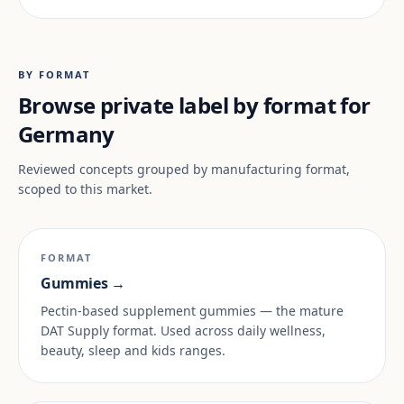
BY FORMAT
Browse private label by format for
Germany
Reviewed concepts grouped by manufacturing format,
scoped to this market.
FORMAT
Gummies →
Pectin-based supplement gummies — the mature
DAT Supply format. Used across daily wellness,
beauty, sleep and kids ranges.