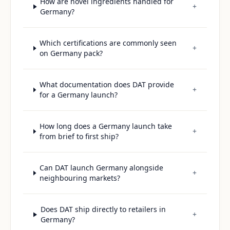
How are novel ingredients handled for
+
Germany?
Which certifications are commonly seen
+
on Germany pack?
What documentation does DAT provide
+
for a Germany launch?
How long does a Germany launch take
+
from brief to first ship?
Can DAT launch Germany alongside
+
neighbouring markets?
Does DAT ship directly to retailers in
+
Germany?