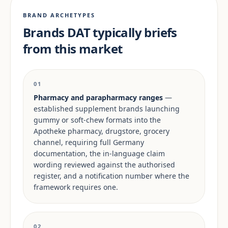
BRAND ARCHETYPES
Brands DAT typically briefs
from this market
01
Pharmacy and parapharmacy ranges
—
established supplement brands launching
gummy or soft-chew formats into the
Apotheke pharmacy, drugstore, grocery
channel, requiring full Germany
documentation, the in-language claim
wording reviewed against the authorised
register, and a notification number where the
framework requires one.
02