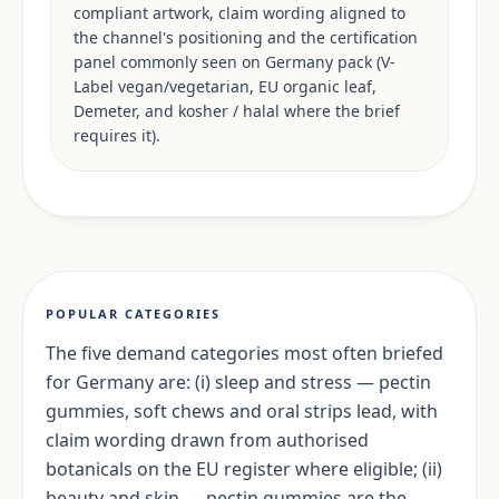
compliant artwork, claim wording aligned to
the channel's positioning and the certification
panel commonly seen on Germany pack (V-
Label vegan/vegetarian, EU organic leaf,
Demeter, and kosher / halal where the brief
requires it).
POPULAR CATEGORIES
The five demand categories most often briefed
for Germany are: (i) sleep and stress — pectin
gummies, soft chews and oral strips lead, with
claim wording drawn from authorised
botanicals on the EU register where eligible; (ii)
beauty and skin — pectin gummies are the