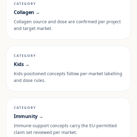
CATEGORY
Collagen →
Collagen source and dose are confirmed per project
and target market.
CATEGORY
Kids →
Kids-positioned concepts follow per-market labelling
and dose rules.
CATEGORY
Immunity →
Immune-support concepts carry the EU-permitted
claim set reviewed per market.