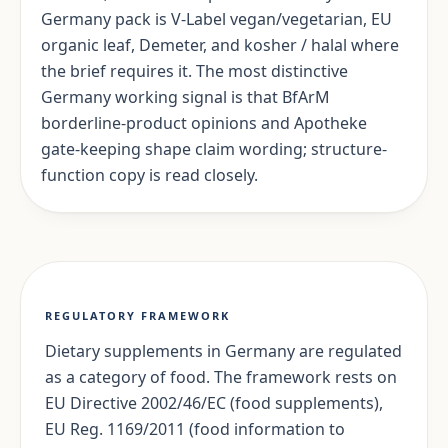
Germany pack is V-Label vegan/vegetarian, EU
organic leaf, Demeter, and kosher / halal where
the brief requires it. The most distinctive
Germany working signal is that BfArM
borderline-product opinions and Apotheke
gate-keeping shape claim wording; structure-
function copy is read closely.
REGULATORY FRAMEWORK
Dietary supplements in Germany are regulated
as a category of food. The framework rests on
EU Directive 2002/46/EC (food supplements),
EU Reg. 1169/2011 (food information to