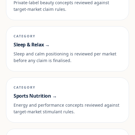
Private-label beauty concepts reviewed against
target-market claim rules.
CATEGORY
Sleep & Relax →
Sleep and calm positioning is reviewed per market
before any claim is finalised.
CATEGORY
Sports Nutrition →
Energy and performance concepts reviewed against
target-market stimulant rules.