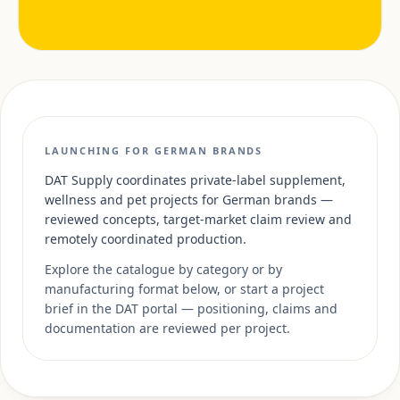
LAUNCHING FOR GERMAN BRANDS
DAT Supply coordinates private-label supplement,
wellness and pet projects for German brands —
reviewed concepts, target-market claim review and
remotely coordinated production.
Explore the catalogue by category or by
manufacturing format below, or start a project
brief in the DAT portal — positioning, claims and
documentation are reviewed per project.