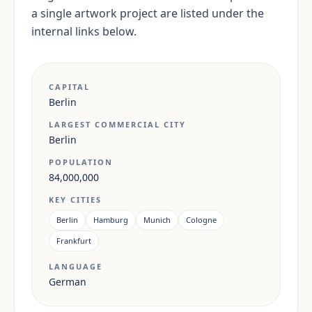
a single artwork project are listed under the
internal links below.
CAPITAL
Berlin
LARGEST COMMERCIAL CITY
Berlin
POPULATION
84,000,000
KEY CITIES
Berlin
Hamburg
Munich
Cologne
Frankfurt
LANGUAGE
German