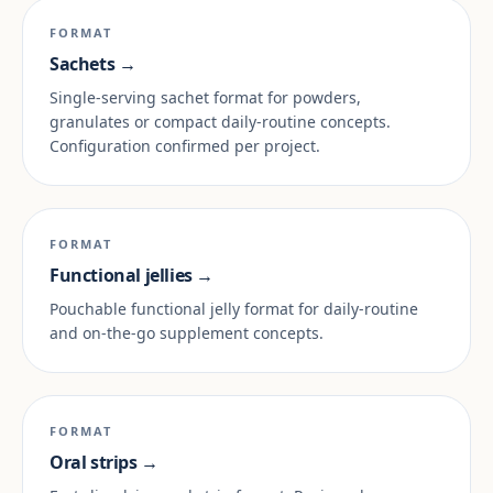
FORMAT
Sachets →
Single-serving sachet format for powders,
granulates or compact daily-routine concepts.
Configuration confirmed per project.
FORMAT
Functional jellies →
Pouchable functional jelly format for daily-routine
and on-the-go supplement concepts.
FORMAT
Oral strips →