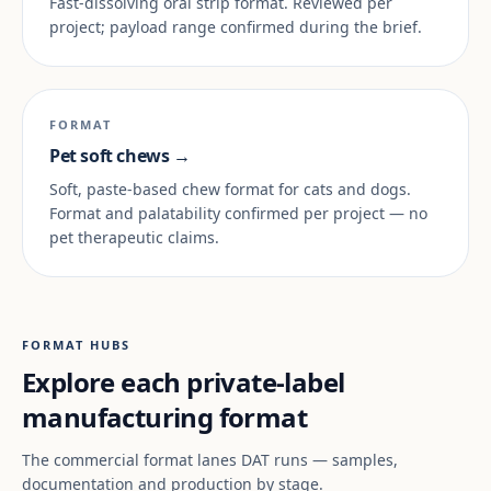
Fast-dissolving oral strip format. Reviewed per
project; payload range confirmed during the brief.
FORMAT
Pet soft chews →
Soft, paste-based chew format for cats and dogs.
Format and palatability confirmed per project — no
pet therapeutic claims.
FORMAT HUBS
Explore each private-label
manufacturing format
The commercial format lanes DAT runs — samples,
documentation and production by stage.