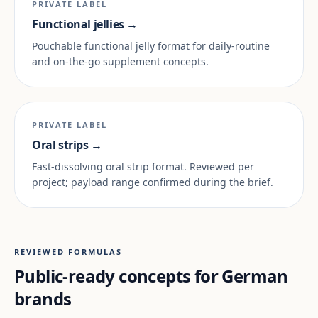
PRIVATE LABEL
Functional jellies →
Pouchable functional jelly format for daily-routine
and on-the-go supplement concepts.
PRIVATE LABEL
Oral strips →
Fast-dissolving oral strip format. Reviewed per
project; payload range confirmed during the brief.
REVIEWED FORMULAS
Public-ready concepts for German
brands