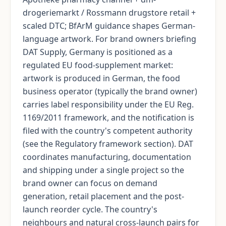
drogeriemarkt / Rossmann drugstore retail +
scaled DTC; BfArM guidance shapes German-
language artwork. For brand owners briefing
DAT Supply, Germany is positioned as a
regulated EU food-supplement market:
artwork is produced in German, the food
business operator (typically the brand owner)
carries label responsibility under the EU Reg.
1169/2011 framework, and the notification is
filed with the country's competent authority
(see the Regulatory framework section). DAT
coordinates manufacturing, documentation
and shipping under a single project so the
brand owner can focus on demand
generation, retail placement and the post-
launch reorder cycle. The country's
neighbours and natural cross-launch pairs for