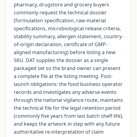
pharmacy, drugstore and grocery buyers
commonly request the technical dossier
(formulation specification, raw-material
specifications, microbiological release criteria,
stability summary, allergen statement, country-
of-origin declaration, certificate of GMP-
aligned manufacturing) before listing a new
SKU. DAT supplies the dossier as a single
packaged set so the brand owner can present
a complete file at the listing meeting. Post-
launch obligations: the food business operator
records and investigates any adverse events
through the national vigilance route, maintains
the technical file for the legal retention period
(commonly five years from last batch shelf life),
and keeps the artwork in step with any future
authoritative re-interpretation of claim