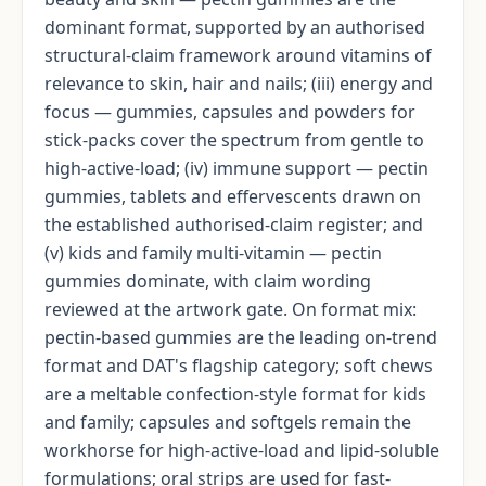
dominant format, supported by an authorised
structural-claim framework around vitamins of
relevance to skin, hair and nails; (iii) energy and
focus — gummies, capsules and powders for
stick-packs cover the spectrum from gentle to
high-active-load; (iv) immune support — pectin
gummies, tablets and effervescents drawn on
the established authorised-claim register; and
(v) kids and family multi-vitamin — pectin
gummies dominate, with claim wording
reviewed at the artwork gate. On format mix:
pectin-based gummies are the leading on-trend
format and DAT's flagship category; soft chews
are a meltable confection-style format for kids
and family; capsules and softgels remain the
workhorse for high-active-load and lipid-soluble
formulations; oral strips are used for fast-