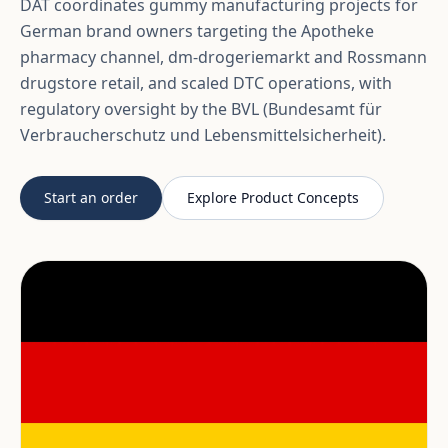
DAT coordinates gummy manufacturing projects for
German brand owners targeting the Apotheke
pharmacy channel, dm-drogeriemarkt and Rossmann
drugstore retail, and scaled DTC operations, with
regulatory oversight by the BVL (Bundesamt für
Verbraucherschutz und Lebensmittelsicherheit).
Start an order
Explore Product Concepts