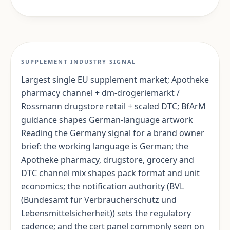
SUPPLEMENT INDUSTRY SIGNAL
Largest single EU supplement market; Apotheke
pharmacy channel + dm-drogeriemarkt /
Rossmann drugstore retail + scaled DTC; BfArM
guidance shapes German-language artwork
Reading the Germany signal for a brand owner
brief: the working language is German; the
Apotheke pharmacy, drugstore, grocery and
DTC channel mix shapes pack format and unit
economics; the notification authority (BVL
(Bundesamt für Verbraucherschutz und
Lebensmittelsicherheit)) sets the regulatory
cadence; and the cert panel commonly seen on