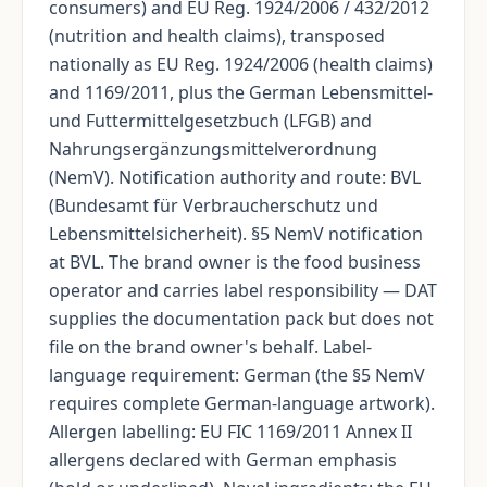
consumers) and EU Reg. 1924/2006 / 432/2012
(nutrition and health claims), transposed
nationally as EU Reg. 1924/2006 (health claims)
and 1169/2011, plus the German Lebensmittel-
und Futtermittelgesetzbuch (LFGB) and
Nahrungsergänzungsmittelverordnung
(NemV). Notification authority and route: BVL
(Bundesamt für Verbraucherschutz und
Lebensmittelsicherheit). §5 NemV notification
at BVL. The brand owner is the food business
operator and carries label responsibility — DAT
supplies the documentation pack but does not
file on the brand owner's behalf. Label-
language requirement: German (the §5 NemV
requires complete German-language artwork).
Allergen labelling: EU FIC 1169/2011 Annex II
allergens declared with German emphasis