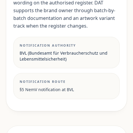
wording on the authorised register. DAT
supports the brand owner through batch-by-
batch documentation and an artwork variant
track when the register changes.
NOTIFICATION AUTHORITY
BVL (Bundesamt für Verbraucherschutz und
Lebensmittelsicherheit)
NOTIFICATION ROUTE
§5 NemV notification at BVL