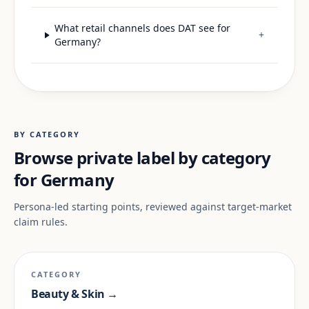
What retail channels does DAT see for
+
Germany?
BY CATEGORY
Browse private label by category
for Germany
Persona-led starting points, reviewed against target-market
claim rules.
CATEGORY
Beauty & Skin →