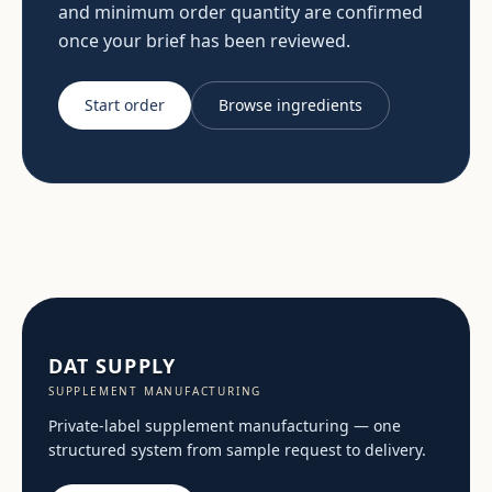
and minimum order quantity are confirmed
once your brief has been reviewed.
Start order
Browse ingredients
DAT SUPPLY
SUPPLEMENT MANUFACTURING
Private-label supplement manufacturing — one
structured system from sample request to delivery.