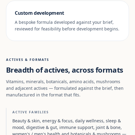
Custom development
A bespoke formula developed against your brief,
reviewed for feasibility before development begins.
ACTIVES & FORMATS
Breadth of actives, across formats
Vitamins, minerals, botanicals, amino acids, mushrooms
and adjacent actives — formulated against the brief, then
manufactured in the format that fits.
ACTIVE FAMILIES
Beauty & skin, energy & focus, daily wellness, sleep &
mood, digestive & gut, immune support, joint & bone,
women's / men's health and botanicals & mushrooms —