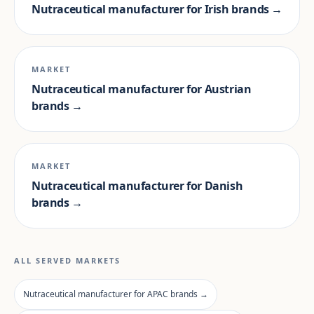
Nutraceutical manufacturer for Irish brands →
MARKET
Nutraceutical manufacturer for Austrian
brands →
MARKET
Nutraceutical manufacturer for Danish
brands →
ALL SERVED MARKETS
Nutraceutical manufacturer for APAC brands →