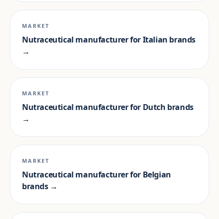
MARKET
Nutraceutical manufacturer for Italian brands
→
MARKET
Nutraceutical manufacturer for Dutch brands
→
MARKET
Nutraceutical manufacturer for Belgian
brands →