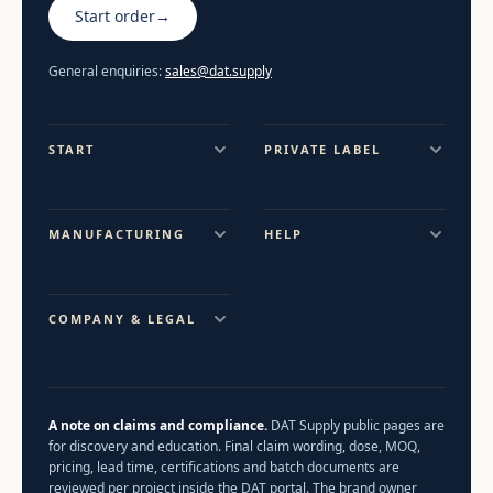
Start order
→
General enquiries:
sales@dat.supply
START
PRIVATE LABEL
MANUFACTURING
HELP
COMPANY & LEGAL
A note on claims and compliance.
DAT Supply public pages are
for discovery and education. Final claim wording, dose, MOQ,
pricing, lead time, certifications and batch documents are
reviewed per project inside the DAT portal. The brand owner