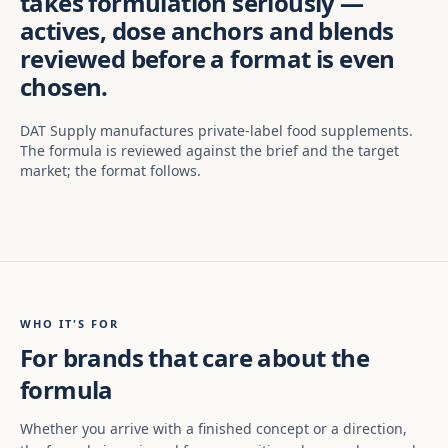
takes formulation seriously —
actives, dose anchors and blends
reviewed before a format is even
chosen.
DAT Supply manufactures private-label food supplements.
The formula is reviewed against the brief and the target
market; the format follows.
WHO IT'S FOR
For brands that care about the
formula
Whether you arrive with a finished concept or a direction,