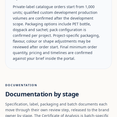
Private-label catalogue orders start from 1,000
units; qualified custom development production
volumes are confirmed after the development
scope. Packaging options include PET bottle,
doypack and sachet; pack configuration is
confirmed per project. Project-specific packaging,
flavour, colour or shape adjustments may be
reviewed after order start. Final minimum order
quantity, pricing and timelines are confirmed
against your brief inside the portal.
DOCUMENTATION
Documentation by stage
Specification, label, packaging and batch documents each
move through their own review step, released to the brand
owner by stage. The Certificate of Analysis is batch-specific