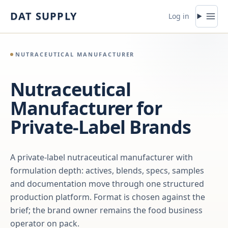
Skip to content
DAT SUPPLY
Log in
NUTRACEUTICAL MANUFACTURER
Nutraceutical
Manufacturer for
Private-Label Brands
A private-label nutraceutical manufacturer with
formulation depth: actives, blends, specs, samples
and documentation move through one structured
production platform. Format is chosen against the
brief; the brand owner remains the food business
operator on pack.