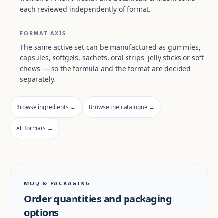
each reviewed independently of format.
FORMAT AXIS
The same active set can be manufactured as gummies,
capsules, softgels, sachets, oral strips, jelly sticks or soft
chews — so the formula and the format are decided
separately.
Browse ingredients →
Browse the catalogue →
All formats →
MOQ & PACKAGING
Order quantities and packaging
options