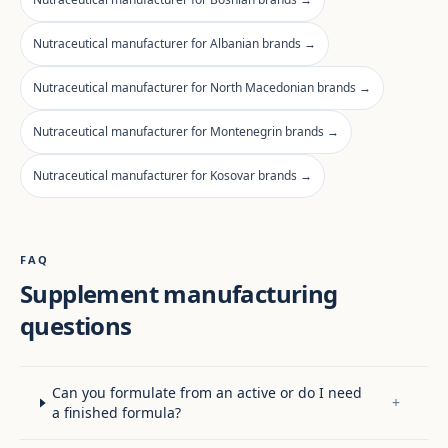
Nutraceutical manufacturer for Albanian brands →
Nutraceutical manufacturer for North Macedonian brands →
Nutraceutical manufacturer for Montenegrin brands →
Nutraceutical manufacturer for Kosovar brands →
FAQ
Supplement manufacturing
questions
Can you formulate from an active or do I need
+
a finished formula?