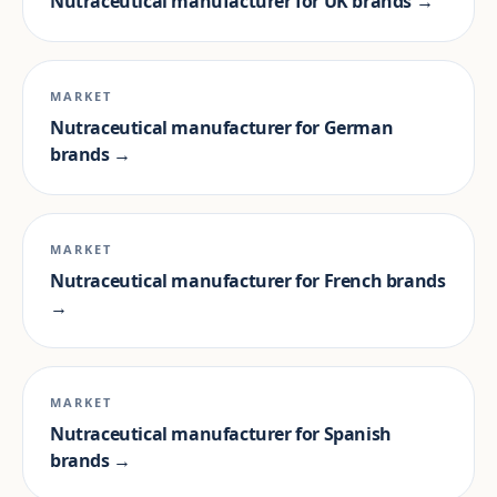
Nutraceutical manufacturer for UK brands →
MARKET
Nutraceutical manufacturer for German
brands →
MARKET
Nutraceutical manufacturer for French brands
→
MARKET
Nutraceutical manufacturer for Spanish
brands →