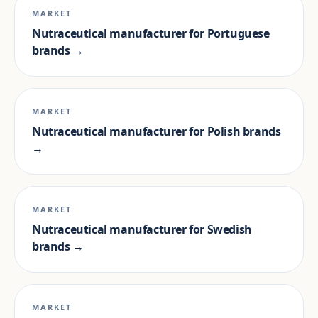
MARKET
Nutraceutical manufacturer for Portuguese
brands →
MARKET
Nutraceutical manufacturer for Polish brands
→
MARKET
Nutraceutical manufacturer for Swedish
brands →
MARKET