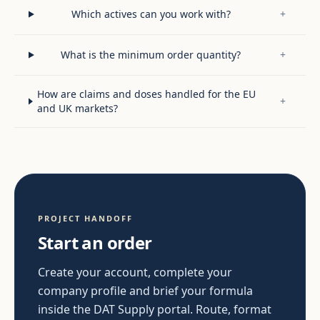
Which actives can you work with?
+
What is the minimum order quantity?
+
How are claims and doses handled for the EU
+
and UK markets?
PROJECT HANDOFF
Start an order
Create your account, complete your
company profile and brief your formula
inside the DAT Supply portal. Route, format