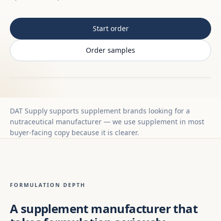
Start order
Order samples
DAT Supply supports supplement brands looking for a
nutraceutical manufacturer — we use supplement in most
buyer-facing copy because it is clearer.
FORMULATION DEPTH
A supplement manufacturer that