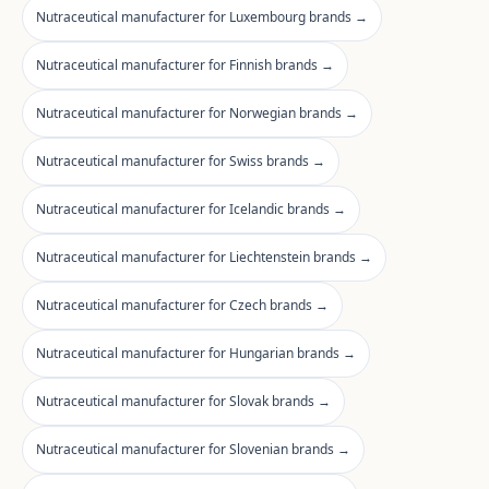
Nutraceutical manufacturer for Luxembourg brands →
Nutraceutical manufacturer for Finnish brands →
Nutraceutical manufacturer for Norwegian brands →
Nutraceutical manufacturer for Swiss brands →
Nutraceutical manufacturer for Icelandic brands →
Nutraceutical manufacturer for Liechtenstein brands →
Nutraceutical manufacturer for Czech brands →
Nutraceutical manufacturer for Hungarian brands →
Nutraceutical manufacturer for Slovak brands →
Nutraceutical manufacturer for Slovenian brands →