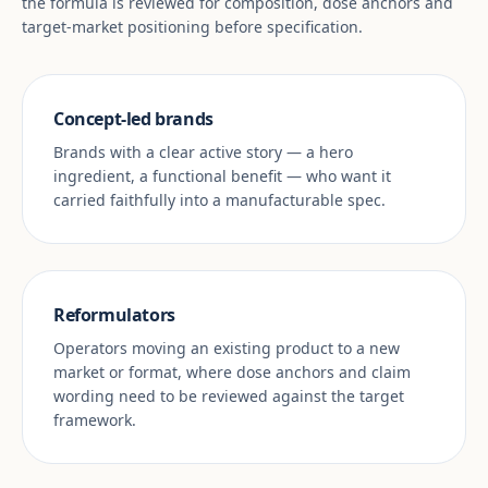
the formula is reviewed for composition, dose anchors and
target-market positioning before specification.
Concept-led brands
Brands with a clear active story — a hero
ingredient, a functional benefit — who want it
carried faithfully into a manufacturable spec.
Reformulators
Operators moving an existing product to a new
market or format, where dose anchors and claim
wording need to be reviewed against the target
framework.