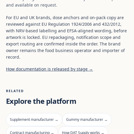
and available on request.
For EU and UK brands, dose anchors and on-pack copy are
reviewed against EU Regulation 1924/2006 and 432/2012,
with NRV-based labelling and EFSA-aligned wording, before
artwork is locked. EU repackaging, notification scope and
export routing are confirmed inside the order. The brand
owner remains the food business operator and importer of
record.
How documentation is released by stage →
RELATED
Explore the platform
Supplement manufacturer →
Gummy manufacturer →
Contract manufacturing →
How DAT Supply works →