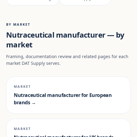
BY MARKET
Nutraceutical manufacturer — by
market
Framing, documentation review and related pages for each
market DAT Supply serves.
MARKET
Nutraceutical manufacturer for European
brands →
MARKET