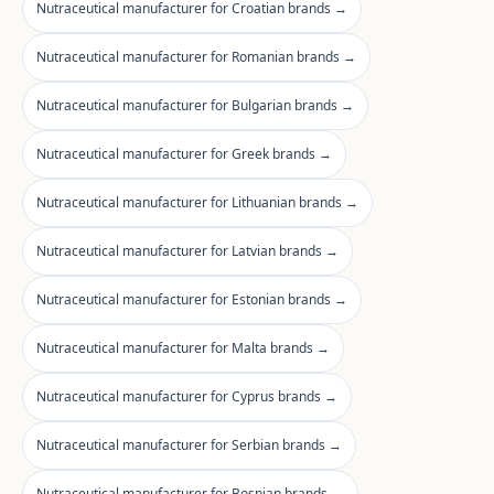
Nutraceutical manufacturer for Croatian brands →
Nutraceutical manufacturer for Romanian brands →
Nutraceutical manufacturer for Bulgarian brands →
Nutraceutical manufacturer for Greek brands →
Nutraceutical manufacturer for Lithuanian brands →
Nutraceutical manufacturer for Latvian brands →
Nutraceutical manufacturer for Estonian brands →
Nutraceutical manufacturer for Malta brands →
Nutraceutical manufacturer for Cyprus brands →
Nutraceutical manufacturer for Serbian brands →
Nutraceutical manufacturer for Bosnian brands →