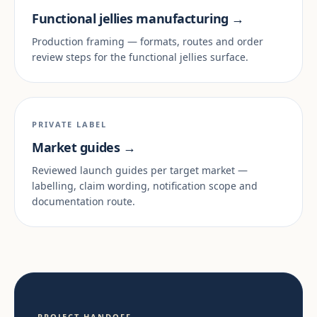
Functional jellies manufacturing →
Production framing — formats, routes and order
review steps for the functional jellies surface.
PRIVATE LABEL
Market guides →
Reviewed launch guides per target market —
labelling, claim wording, notification scope and
documentation route.
PROJECT HANDOFF