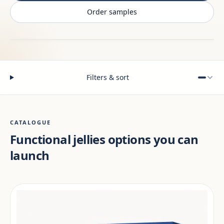
Order samples
Filters & sort
CATALOGUE
Functional jellies options you can
launch