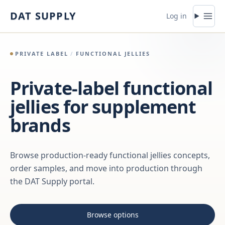
Skip to content
DAT SUPPLY
Log in
PRIVATE LABEL
/
FUNCTIONAL JELLIES
Private-label functional
jellies for supplement
brands
Browse production-ready functional jellies concepts,
order samples, and move into production through
the DAT Supply portal.
Browse options