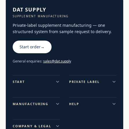
DAT SUPPLY
SUPPLEMENT MANUFACTURING
Private-label supplement manufacturing — one
structured system from sample request to delivery.
Start order
→
General enquiries:
sales@dat.supply
START
PRIVATE LABEL
MANUFACTURING
HELP
COMPANY & LEGAL