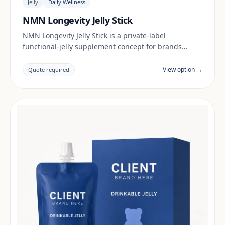
Jelly
Daily Wellness
NMN Longevity Jelly Stick
NMN Longevity Jelly Stick is a private-label
functional-jelly supplement concept for brands
building a daily wellness range. Final positioning,
claims and documentation are reviewed per project
View option →
Quote required
and target market.