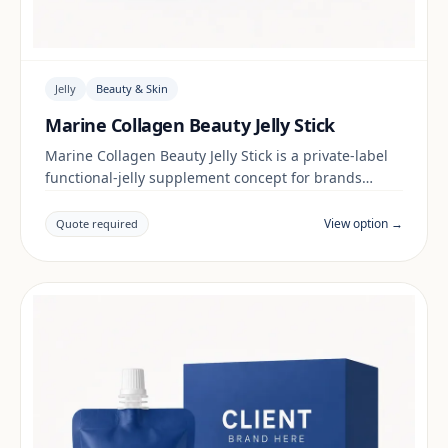
Jelly
Beauty & Skin
Marine Collagen Beauty Jelly Stick
Marine Collagen Beauty Jelly Stick is a private-label
functional-jelly supplement concept for brands
building a beauty & skin range. Final positioning,
claims and documentation are reviewed per project
View option →
Quote required
and target market.