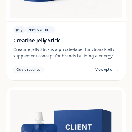
Jelly
Energy & Focus
Creatine Jelly Stick
Creatine Jelly Stick is a private-label functional-jelly
supplement concept for brands building a energy &
focus range. Final positioning, claims and
documentation are reviewed per project and target
View option →
Quote required
market.