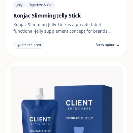
Jelly
Digestive & Gut
Konjac Slimming Jelly Stick
Konjac Slimming Jelly Stick is a private-label
functional-jelly supplement concept for brands
building a digestive & gut range. Final positioning,
claims and documentation are reviewed per project
View option →
Quote required
and target market.