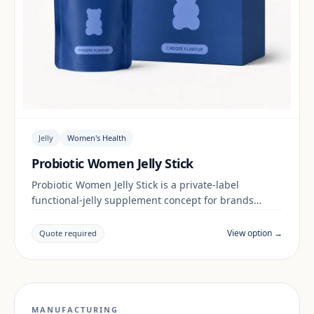
Jelly
Women's Health
Probiotic Women Jelly Stick
Probiotic Women Jelly Stick is a private-label
functional-jelly supplement concept for brands
building a women's health range. Final positioning,
claims and documentation are reviewed per project
View option →
Quote required
and target market.
MANUFACTURING