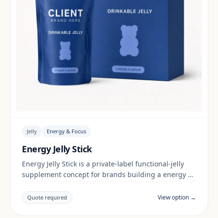
Jelly
Energy & Focus
Energy Jelly Stick
Energy Jelly Stick is a private-label functional-jelly
supplement concept for brands building a energy &
focus range. Final positioning, claims and
documentation are reviewed per project and target
View option →
Quote required
market.