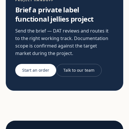
Brief a private label
functional jellies project
Send the brief — DAT reviews and routes it
to the right working track. Documentation
scope is confirmed against the target
market during the project.
Start an order
Talk to our team