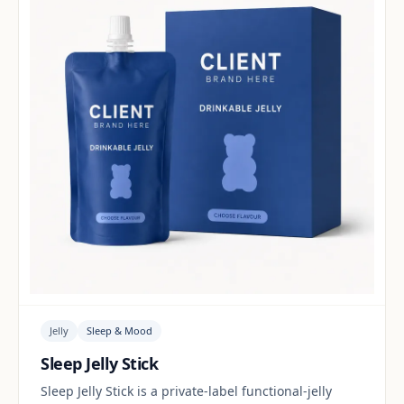
Jelly
Sleep & Mood
Sleep Jelly Stick
Sleep Jelly Stick is a private-label functional-jelly