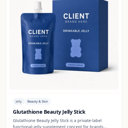
Jelly
Beauty & Skin
Glutathione Beauty Jelly Stick
Glutathione Beauty Jelly Stick is a private-label
functional-jelly supplement concept for brands