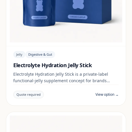
Jelly
Digestive & Gut
Electrolyte Hydration Jelly Stick
Electrolyte Hydration Jelly Stick is a private-label
functional-jelly supplement concept for brands
building a digestive & gut range. Final positioning,
claims and documentation are reviewed per project
View option →
Quote required
and target market.