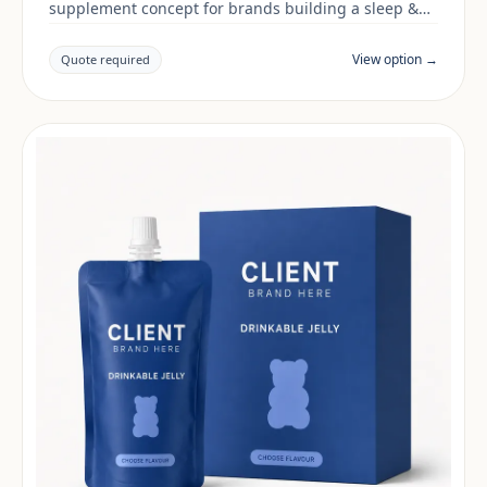
supplement concept for brands building a sleep &
mood range. Final positioning, claims and
documentation are reviewed per project and target
View option →
Quote required
market.