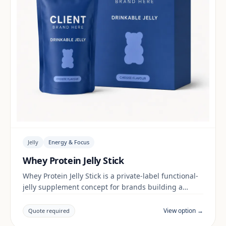
Jelly
Energy & Focus
Whey Protein Jelly Stick
Whey Protein Jelly Stick is a private-label functional-
jelly supplement concept for brands building a
energy & focus range. Final positioning, claims and
documentation are reviewed per project and target
View option →
Quote required
market.