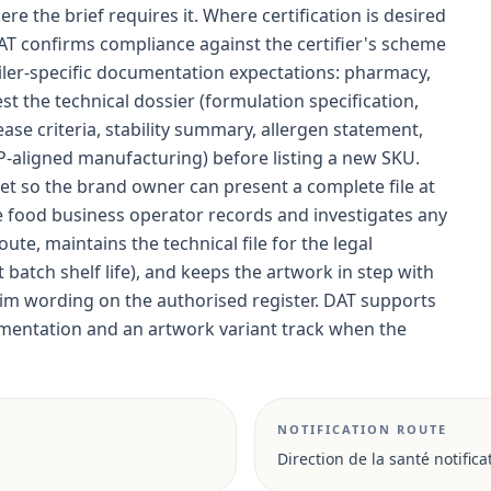
ere the brief requires it. Where certification is desired
AT confirms compliance against the certifier's scheme
ler-specific documentation expectations: pharmacy,
the technical dossier (formulation specification,
ease criteria, stability summary, allergen statement,
MP-aligned manufacturing) before listing a new SKU.
et so the brand owner can present a complete file at
he food business operator records and investigates any
ute, maintains the technical file for the legal
batch shelf life), and keeps the artwork in step with
laim wording on the authorised register. DAT supports
entation and an artwork variant track when the
NOTIFICATION ROUTE
Direction de la santé notifica