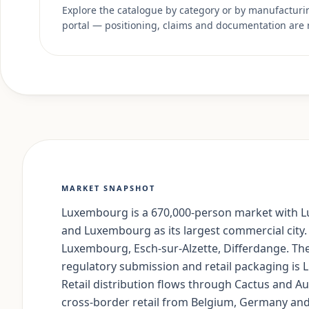
Explore the catalogue by category or by manufacturing
portal — positioning, claims and documentation are 
MARKET SNAPSHOT
Luxembourg is a 670,000-person market with Lu
and Luxembourg as its largest commercial city.
Luxembourg, Esch-sur-Alzette, Differdange. Th
regulatory submission and retail packaging i
Retail distribution flows through Cactus and 
cross-border retail from Belgium, Germany and