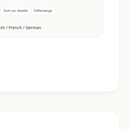
Esch-sur-Alzette
Differdange
sh / French / German