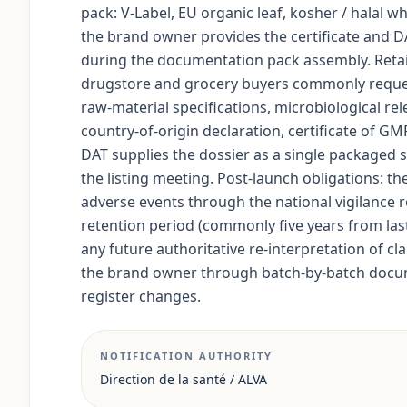
pack: V-Label, EU organic leaf, kosher / halal wh
the brand owner provides the certificate and D
during the documentation pack assembly. Retai
drugstore and grocery buyers commonly request 
raw-material specifications, microbiological rel
country-of-origin declaration, certificate of G
DAT supplies the dossier as a single packaged s
the listing meeting. Post-launch obligations: t
adverse events through the national vigilance ro
retention period (commonly five years from last 
any future authoritative re-interpretation of c
the brand owner through batch-by-batch docum
register changes.
NOTIFICATION AUTHORITY
Direction de la santé / ALVA