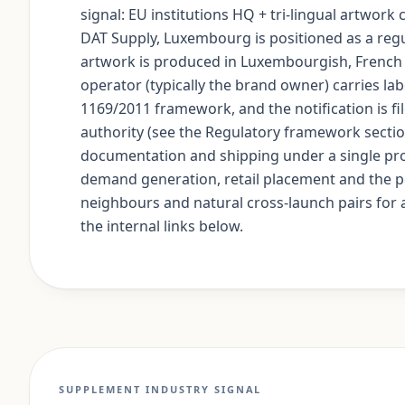
signal: EU institutions HQ + tri-lingual artwork
DAT Supply, Luxembourg is positioned as a re
artwork is produced in Luxembourgish, French
operator (typically the brand owner) carries lab
1169/2011 framework, and the notification is f
authority (see the Regulatory framework secti
documentation and shipping under a single pro
demand generation, retail placement and the po
neighbours and natural cross-launch pairs for a
the internal links below.
SUPPLEMENT INDUSTRY SIGNAL