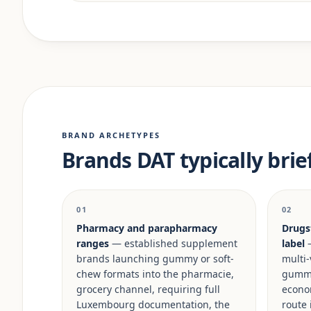
BRAND ARCHETYPES
Brands DAT typically brie
01
02
Pharmacy and parapharmacy
Drugs
ranges
— established supplement
label
—
brands launching gummy or soft-
multi-
chew formats into the pharmacie,
gummy 
grocery channel, requiring full
econo
Luxembourg documentation, the
route 