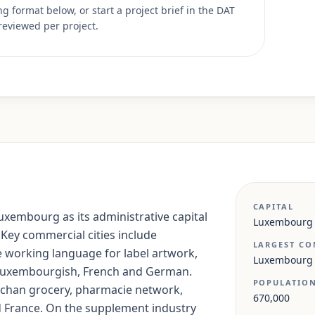
 format below, or start a project brief in the DAT
reviewed per project.
CAPITAL
xembourg as its administrative capital
Luxembourg
 Key commercial cities include
LARGEST CO
e working language for label artwork,
Luxembourg
s Luxembourgish, French and German.
POPULATIO
Auchan grocery, pharmacie network,
670,000
 France. On the supplement industry