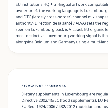
EU institutions HQ + tri-lingual artwork compatibi
owner brief: the working language is Luxembourg
and DTC (largely cross-border) channel mix shapes
authority (Direction de la santé / ALVA) sets the 
seen on Luxembourg pack is V-Label, EU organic leaf
most distinctive Luxembourg working signal is tha
alongside Belgium and Germany using a multi-lan
REGULATORY FRAMEWORK
Dietary supplements in Luxembourg are regulat
Directive 2002/46/EC (food supplements), EU R
EU Reg. 1924/2006 / 432/2012 (nutrition and hea