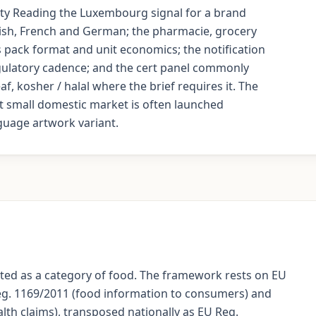
lity Reading the Luxembourg signal for a brand
ish, French and German; the pharmacie, grocery
 pack format and unit economics; the notification
regulatory cadence; and the cert panel commonly
, kosher / halal where the brief requires it. The
t small domestic market is often launched
guage artwork variant.
ed as a category of food. The framework rests on EU
eg. 1169/2011 (food information to consumers) and
lth claims), transposed nationally as EU Reg.