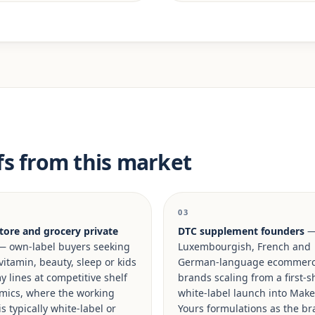
fs from this market
03
tore and grocery private
DTC supplement founders
 own-label buyers seeking
Luxembourgish, French and
vitamin, beauty, sleep or kids
German-language ecommer
lines at competitive shelf
brands scaling from a first-s
mics, where the working
white-label launch into Make 
is typically white-label or
Yours formulations as the b