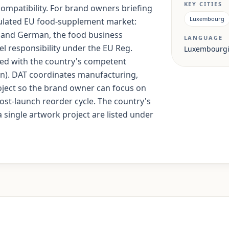
KEY CITIES
 compatibility. For brand owners briefing
Luxembourg
gulated EU food-supplement market:
 and German, the food business
LANGUAGE
el responsibility under the EU Reg.
Luxembourgi
iled with the country's competent
on). DAT coordinates manufacturing,
ject so the brand owner can focus on
st-launch reorder cycle. The country's
 single artwork project are listed under