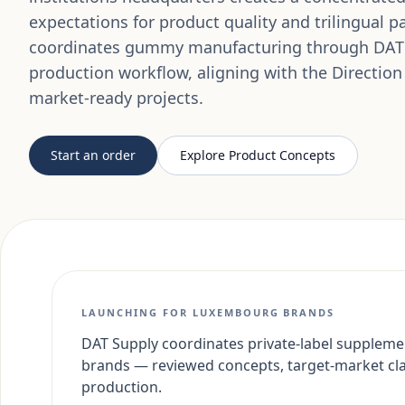
expectations for product quality and trilingual 
coordinates gummy manufacturing through DAT
production workflow, aligning with the Direction
market-ready projects.
Start an order
Explore Product Concepts
LAUNCHING FOR LUXEMBOURG BRANDS
DAT Supply coordinates private-label suppleme
brands — reviewed concepts, target-market cl
production.