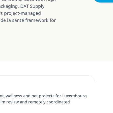
packaging. DAT Supply
's project-managed
 de la santé framework for
nt, wellness and pet projects for Luxembourg
aim review and remotely coordinated