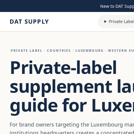
Skip to content
New to DAT Sup
DAT SUPPLY
Private Labe
PRIVATE LABEL
/
COUNTRIES
/
LUXEMBOURG
· WESTERN E
Private-label
supplement l
guide for Lux
For brand owners targeting the Luxembourg mar
institutions headquarters creates a concentrate