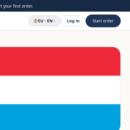
 your first order.
EU · EN
Log in
Start order