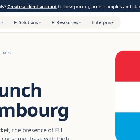
ply?
Create a client account
to view pricing, order samples and start
l
Solutions
Resources
Enterprise
UROPE
aunch
embourg
ket, the presence of EU
d consumer base with high