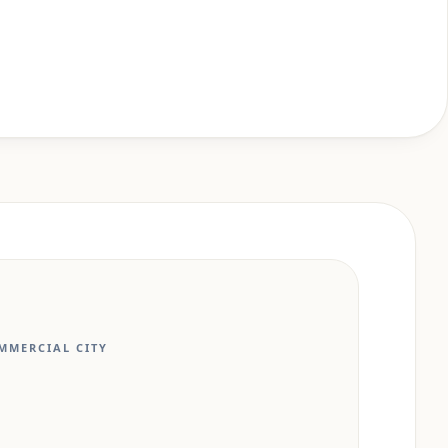
MMERCIAL CITY
N