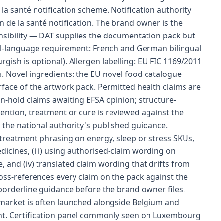
la santé notification scheme. Notification authority
on de la santé notification. The brand owner is the
nsibility — DAT supplies the documentation pack but
bel-language requirement: French and German bilingual
gish is optional). Allergen labelling: EU FIC 1169/2011
. Novel ingredients: the EU novel food catalogue
rface of the artwork pack. Permitted health claims are
-hold claims awaiting EFSA opinion; structure-
ention, treatment or cure is reviewed against the
 the national authority's published guidance.
-treatment phrasing on energy, sleep or stress SKUs,
dicines, (iii) using authorised-claim wording on
, and (iv) translated claim wording that drifts from
oss-references every claim on the pack against the
 borderline guidance before the brand owner files.
 market is often launched alongside Belgium and
nt. Certification panel commonly seen on Luxembourg