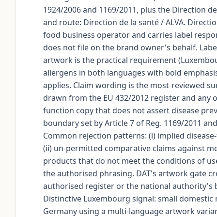
1924/2006 and 1169/2011, plus the Direction de 
and route: Direction de la santé / ALVA. Directi
food business operator and carries label respo
does not file on the brand owner's behalf. La
artwork is the practical requirement (Luxembour
allergens in both languages with bold emphasis
applies. Claim wording is the most-reviewed su
drawn from the EU 432/2012 register and any on
function copy that does not assert disease prev
boundary set by Article 7 of Reg. 1169/2011 and
Common rejection patterns: (i) implied disease
(ii) un-permitted comparative claims against me
products that do not meet the conditions of use
the authorised phrasing. DAT's artwork gate cr
authorised register or the national authority's
Distinctive Luxembourg signal: small domestic
Germany using a multi-language artwork varia