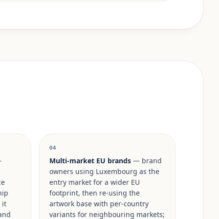
04
—
Multi-market EU brands
— brand
owners using Luxembourg as the
ce
entry market for a wider EU
hip
footprint, then re-using the
it
artwork base with per-country
rand
variants for neighbouring markets;