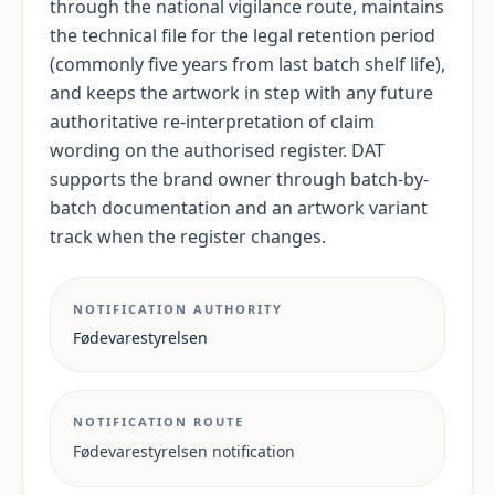
through the national vigilance route, maintains
the technical file for the legal retention period
(commonly five years from last batch shelf life),
and keeps the artwork in step with any future
authoritative re-interpretation of claim
wording on the authorised register. DAT
supports the brand owner through batch-by-
batch documentation and an artwork variant
track when the register changes.
NOTIFICATION AUTHORITY
Fødevarestyrelsen
NOTIFICATION ROUTE
Fødevarestyrelsen notification