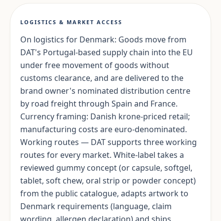
LOGISTICS & MARKET ACCESS
On logistics for Denmark: Goods move from
DAT's Portugal-based supply chain into the EU
under free movement of goods without
customs clearance, and are delivered to the
brand owner's nominated distribution centre
by road freight through Spain and France.
Currency framing: Danish krone-priced retail;
manufacturing costs are euro-denominated.
Working routes — DAT supports three working
routes for every market. White-label takes a
reviewed gummy concept (or capsule, softgel,
tablet, soft chew, oral strip or powder concept)
from the public catalogue, adapts artwork to
Denmark requirements (language, claim
wording, allergen declaration) and ships