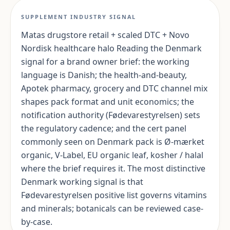
SUPPLEMENT INDUSTRY SIGNAL
Matas drugstore retail + scaled DTC + Novo
Nordisk healthcare halo Reading the Denmark
signal for a brand owner brief: the working
language is Danish; the health-and-beauty,
Apotek pharmacy, grocery and DTC channel mix
shapes pack format and unit economics; the
notification authority (Fødevarestyrelsen) sets
the regulatory cadence; and the cert panel
commonly seen on Denmark pack is Ø-mærket
organic, V-Label, EU organic leaf, kosher / halal
where the brief requires it. The most distinctive
Denmark working signal is that
Fødevarestyrelsen positive list governs vitamins
and minerals; botanicals can be reviewed case-
by-case.