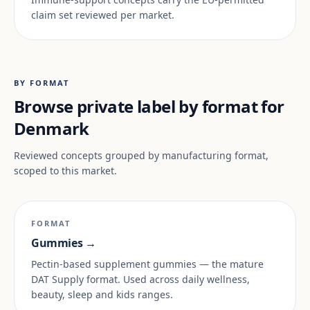
claim set reviewed per market.
BY FORMAT
Browse private label by format for
Denmark
Reviewed concepts grouped by manufacturing format,
scoped to this market.
FORMAT
Gummies →
Pectin-based supplement gummies — the mature
DAT Supply format. Used across daily wellness,
beauty, sleep and kids ranges.