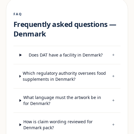
FAQ
Frequently asked questions —
Denmark
Does DAT have a facility in Denmark?
+
Which regulatory authority oversees food
+
supplements in Denmark?
What language must the artwork be in
+
for Denmark?
How is claim wording reviewed for
+
Denmark pack?