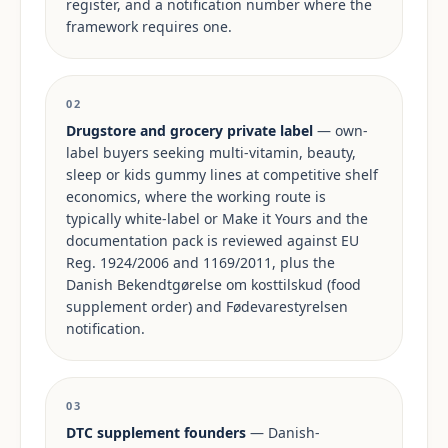
register, and a notification number where the
framework requires one.
02
Drugstore and grocery private label
— own-
label buyers seeking multi-vitamin, beauty,
sleep or kids gummy lines at competitive shelf
economics, where the working route is
typically white-label or Make it Yours and the
documentation pack is reviewed against EU
Reg. 1924/2006 and 1169/2011, plus the
Danish Bekendtgørelse om kosttilskud (food
supplement order) and Fødevarestyrelsen
notification.
03
DTC supplement founders
— Danish-