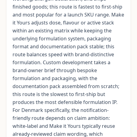
finished goods; this route is fastest to first-ship
and most popular for a launch SKU range. Make
it Yours adjusts dose, flavour or active stack
within an existing matrix while keeping the
underlying formulation system, packaging
format and documentation pack stable; this
route balances speed with brand-distinctive
formulation. Custom development takes a
brand-owner brief through bespoke
formulation and packaging, with the
documentation pack assembled from scratch;
this route is the slowest to first-ship but
produces the most defensible formulation IP.
For Denmark specifically, the notification-
friendly route depends on claim ambition:
white-label and Make it Yours typically reuse
already-reviewed claim wording, which