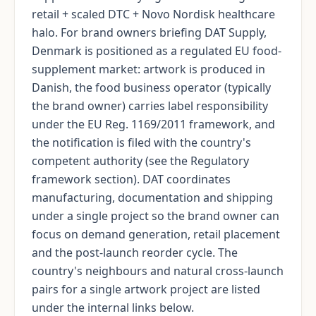
retail + scaled DTC + Novo Nordisk healthcare
halo. For brand owners briefing DAT Supply,
Denmark is positioned as a regulated EU food-
supplement market: artwork is produced in
Danish, the food business operator (typically
the brand owner) carries label responsibility
under the EU Reg. 1169/2011 framework, and
the notification is filed with the country's
competent authority (see the Regulatory
framework section). DAT coordinates
manufacturing, documentation and shipping
under a single project so the brand owner can
focus on demand generation, retail placement
and the post-launch reorder cycle. The
country's neighbours and natural cross-launch
pairs for a single artwork project are listed
under the internal links below.