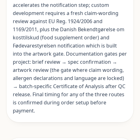
accelerates the notification step; custom
development requires a fresh claim-wording
review against EU Reg. 1924/2006 and
1169/2011, plus the Danish Bekendtgørelse om
kosttilskud (food supplement order) and
Fødevarestyrelsen notification which is built
into the artwork gate. Documentation gates per
project: brief review → spec confirmation →
artwork review (the gate where claim wording,
allergen declarations and language are locked)
→ batch-specific Certificate of Analysis after QC
release. Final timing for any of the three routes
is confirmed during order setup before
payment.