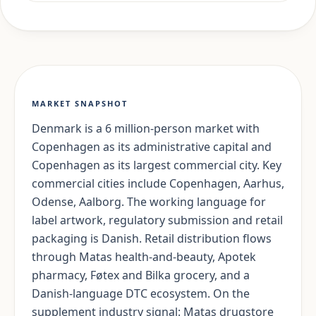
MARKET SNAPSHOT
Denmark is a 6 million-person market with
Copenhagen as its administrative capital and
Copenhagen as its largest commercial city. Key
commercial cities include Copenhagen, Aarhus,
Odense, Aalborg. The working language for
label artwork, regulatory submission and retail
packaging is Danish. Retail distribution flows
through Matas health-and-beauty, Apotek
pharmacy, Føtex and Bilka grocery, and a
Danish-language DTC ecosystem. On the
supplement industry signal: Matas drugstore