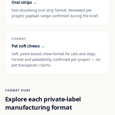
Oral strips →
Fast-dissolving oral strip format. Reviewed per
project; payload range confirmed during the brief.
FORMAT
Pet soft chews →
Soft, paste-based chew format for cats and dogs.
Format and palatability confirmed per project — no
pet therapeutic claims.
FORMAT HUBS
Explore each private-label
manufacturing format