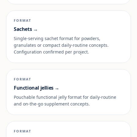
FORMAT
Sachets →
Single-serving sachet format for powders,
granulates or compact daily-routine concepts.
Configuration confirmed per project.
FORMAT
Functional jellies →
Pouchable functional jelly format for daily-routine
and on-the-go supplement concepts.
FORMAT