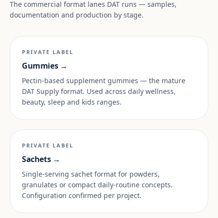
The commercial format lanes DAT runs — samples,
documentation and production by stage.
PRIVATE LABEL
Gummies →
Pectin-based supplement gummies — the mature
DAT Supply format. Used across daily wellness,
beauty, sleep and kids ranges.
PRIVATE LABEL
Sachets →
Single-serving sachet format for powders,
granulates or compact daily-routine concepts.
Configuration confirmed per project.