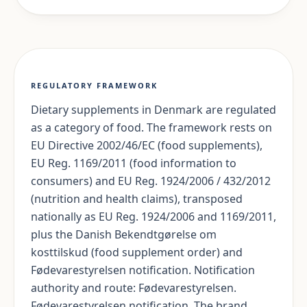
REGULATORY FRAMEWORK
Dietary supplements in Denmark are regulated
as a category of food. The framework rests on
EU Directive 2002/46/EC (food supplements),
EU Reg. 1169/2011 (food information to
consumers) and EU Reg. 1924/2006 / 432/2012
(nutrition and health claims), transposed
nationally as EU Reg. 1924/2006 and 1169/2011,
plus the Danish Bekendtgørelse om
kosttilskud (food supplement order) and
Fødevarestyrelsen notification. Notification
authority and route: Fødevarestyrelsen.
Fødevarestyrelsen notification. The brand