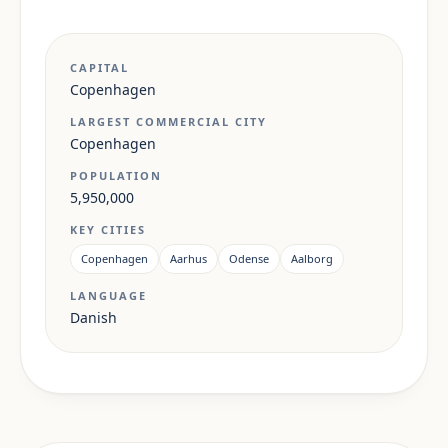
CAPITAL
Copenhagen
LARGEST COMMERCIAL CITY
Copenhagen
POPULATION
5,950,000
KEY CITIES
Copenhagen
Aarhus
Odense
Aalborg
LANGUAGE
Danish