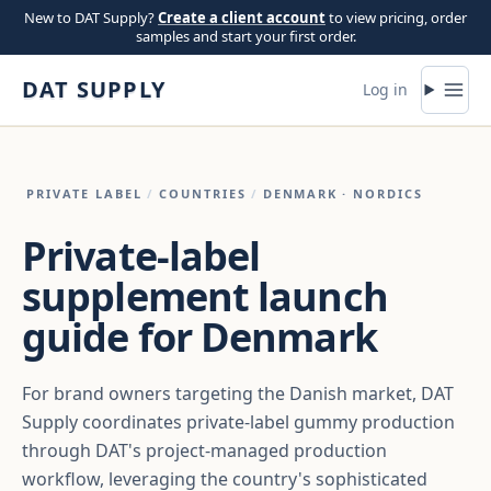
Skip to content
New to DAT Supply?
Create a client account
to view pricing, order
samples and start your first order.
DAT SUPPLY
Log in
PRIVATE LABEL
/
COUNTRIES
/
DENMARK
· NORDICS
Private-label
supplement launch
guide for Denmark
For brand owners targeting the Danish market, DAT
Supply coordinates private-label gummy production
through DAT's project-managed production
workflow, leveraging the country's sophisticated