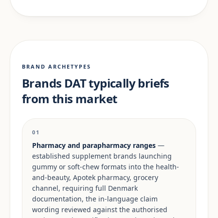
BRAND ARCHETYPES
Brands DAT typically briefs
from this market
01
Pharmacy and parapharmacy ranges
—
established supplement brands launching
gummy or soft-chew formats into the health-
and-beauty, Apotek pharmacy, grocery
channel, requiring full Denmark
documentation, the in-language claim
wording reviewed against the authorised