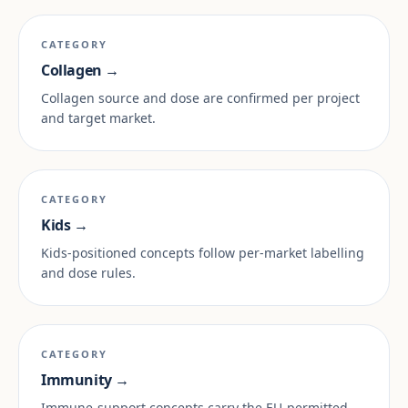
CATEGORY
Collagen →
Collagen source and dose are confirmed per project
and target market.
CATEGORY
Kids →
Kids-positioned concepts follow per-market labelling
and dose rules.
CATEGORY
Immunity →
Immune-support concepts carry the EU-permitted