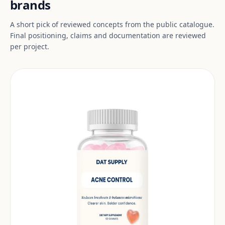
brands
A short pick of reviewed concepts from the public catalogue.
Final positioning, claims and documentation are reviewed
per project.