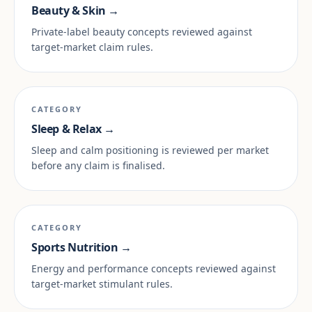
Beauty & Skin →
Private-label beauty concepts reviewed against
target-market claim rules.
CATEGORY
Sleep & Relax →
Sleep and calm positioning is reviewed per market
before any claim is finalised.
CATEGORY
Sports Nutrition →
Energy and performance concepts reviewed against
target-market stimulant rules.