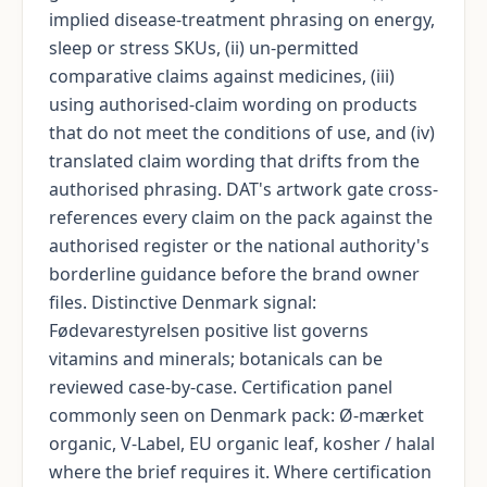
implied disease-treatment phrasing on energy,
sleep or stress SKUs, (ii) un-permitted
comparative claims against medicines, (iii)
using authorised-claim wording on products
that do not meet the conditions of use, and (iv)
translated claim wording that drifts from the
authorised phrasing. DAT's artwork gate cross-
references every claim on the pack against the
authorised register or the national authority's
borderline guidance before the brand owner
files. Distinctive Denmark signal:
Fødevarestyrelsen positive list governs
vitamins and minerals; botanicals can be
reviewed case-by-case. Certification panel
commonly seen on Denmark pack: Ø-mærket
organic, V-Label, EU organic leaf, kosher / halal
where the brief requires it. Where certification