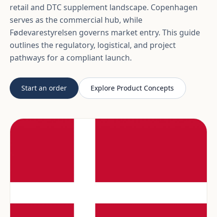
retail and DTC supplement landscape. Copenhagen
serves as the commercial hub, while
Fødevarestyrelsen governs market entry. This guide
outlines the regulatory, logistical, and project
pathways for a compliant launch.
Start an order
Explore Product Concepts