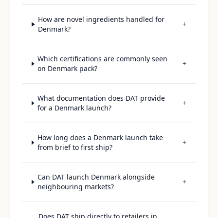
How are novel ingredients handled for
+
Denmark?
Which certifications are commonly seen
+
on Denmark pack?
What documentation does DAT provide
+
for a Denmark launch?
How long does a Denmark launch take
+
from brief to first ship?
Can DAT launch Denmark alongside
+
neighbouring markets?
Does DAT ship directly to retailers in