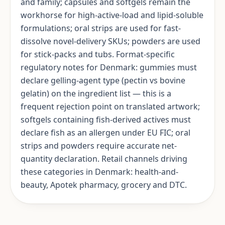
and family; capsules and softgels remain the
workhorse for high-active-load and lipid-soluble
formulations; oral strips are used for fast-
dissolve novel-delivery SKUs; powders are used
for stick-packs and tubs. Format-specific
regulatory notes for Denmark: gummies must
declare gelling-agent type (pectin vs bovine
gelatin) on the ingredient list — this is a
frequent rejection point on translated artwork;
softgels containing fish-derived actives must
declare fish as an allergen under EU FIC; oral
strips and powders require accurate net-
quantity declaration. Retail channels driving
these categories in Denmark: health-and-
beauty, Apotek pharmacy, grocery and DTC.