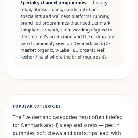
Specialty channel programmes
— beauty
retail, fitness chains, sports nutrition
specialists and wellness platforms running
brand-led programmes that need Denmark-
compliant artwork, claim wording aligned to
the channel's positioning and the certification
panel commonly seen on Denmark pack (Ø-
mærket organic, V-Label, EU organic leaf,
kosher / halal where the brief requires it).
POPULAR CATEGORIES
The five demand categories most often briefed
for Denmark are: (i) sleep and stress — pectin
gummies, soft chews and oral strips lead, with