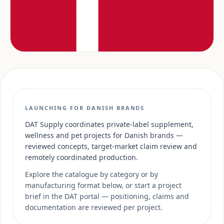
LAUNCHING FOR DANISH BRANDS
DAT Supply coordinates private-label supplement,
wellness and pet projects for Danish brands —
reviewed concepts, target-market claim review and
remotely coordinated production.
Explore the catalogue by category or by
manufacturing format below, or start a project
brief in the DAT portal — positioning, claims and
documentation are reviewed per project.