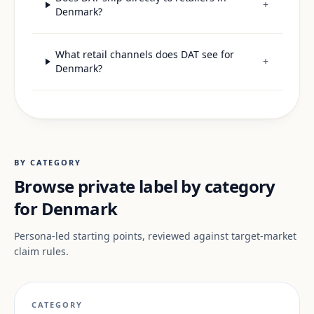
+
Denmark?
What retail channels does DAT see for
+
Denmark?
BY CATEGORY
Browse private label by category
for Denmark
Persona-led starting points, reviewed against target-market
claim rules.
CATEGORY