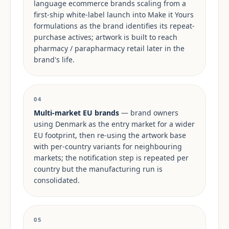
language ecommerce brands scaling from a
first-ship white-label launch into Make it Yours
formulations as the brand identifies its repeat-
purchase actives; artwork is built to reach
pharmacy / parapharmacy retail later in the
brand's life.
04
Multi-market EU brands
— brand owners
using Denmark as the entry market for a wider
EU footprint, then re-using the artwork base
with per-country variants for neighbouring
markets; the notification step is repeated per
country but the manufacturing run is
consolidated.
05