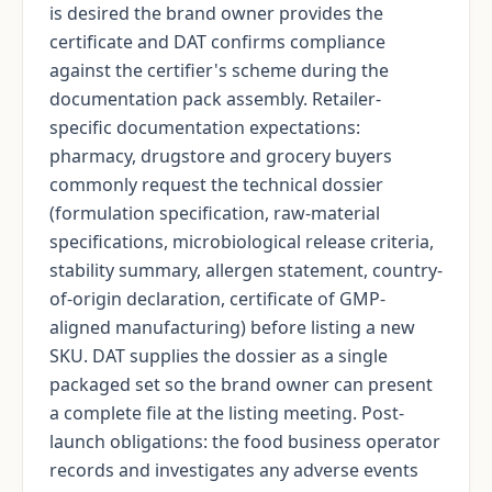
is desired the brand owner provides the
certificate and DAT confirms compliance
against the certifier's scheme during the
documentation pack assembly. Retailer-
specific documentation expectations:
pharmacy, drugstore and grocery buyers
commonly request the technical dossier
(formulation specification, raw-material
specifications, microbiological release criteria,
stability summary, allergen statement, country-
of-origin declaration, certificate of GMP-
aligned manufacturing) before listing a new
SKU. DAT supplies the dossier as a single
packaged set so the brand owner can present
a complete file at the listing meeting. Post-
launch obligations: the food business operator
records and investigates any adverse events