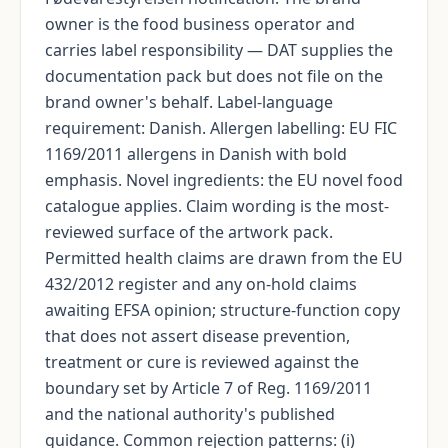
owner is the food business operator and
carries label responsibility — DAT supplies the
documentation pack but does not file on the
brand owner's behalf. Label-language
requirement: Danish. Allergen labelling: EU FIC
1169/2011 allergens in Danish with bold
emphasis. Novel ingredients: the EU novel food
catalogue applies. Claim wording is the most-
reviewed surface of the artwork pack.
Permitted health claims are drawn from the EU
432/2012 register and any on-hold claims
awaiting EFSA opinion; structure-function copy
that does not assert disease prevention,
treatment or cure is reviewed against the
boundary set by Article 7 of Reg. 1169/2011
and the national authority's published
guidance. Common rejection patterns: (i)