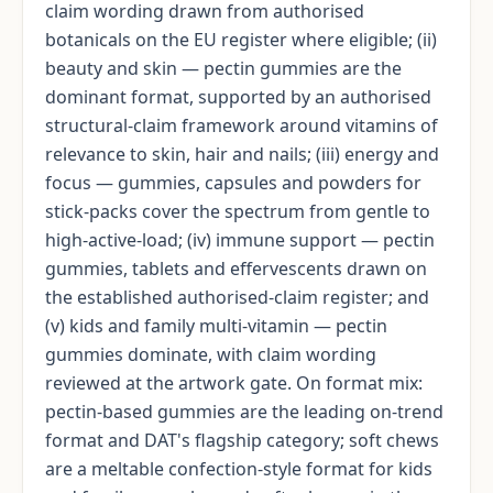
claim wording drawn from authorised
botanicals on the EU register where eligible; (ii)
beauty and skin — pectin gummies are the
dominant format, supported by an authorised
structural-claim framework around vitamins of
relevance to skin, hair and nails; (iii) energy and
focus — gummies, capsules and powders for
stick-packs cover the spectrum from gentle to
high-active-load; (iv) immune support — pectin
gummies, tablets and effervescents drawn on
the established authorised-claim register; and
(v) kids and family multi-vitamin — pectin
gummies dominate, with claim wording
reviewed at the artwork gate. On format mix:
pectin-based gummies are the leading on-trend
format and DAT's flagship category; soft chews
are a meltable confection-style format for kids