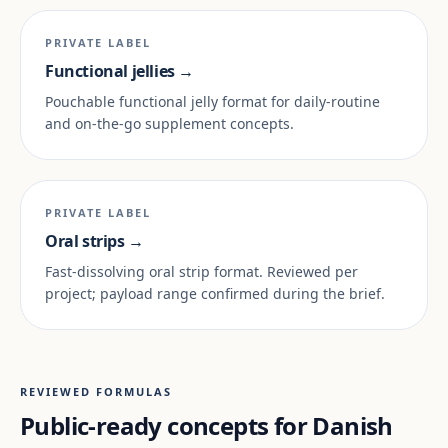
PRIVATE LABEL
Functional jellies →
Pouchable functional jelly format for daily-routine
and on-the-go supplement concepts.
PRIVATE LABEL
Oral strips →
Fast-dissolving oral strip format. Reviewed per
project; payload range confirmed during the brief.
REVIEWED FORMULAS
Public-ready concepts for Danish