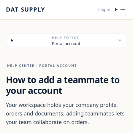
Skip to content
DAT SUPPLY
Log in
HELP TOPICS
Portal account
HELP CENTER
/
PORTAL ACCOUNT
How to add a teammate to
your account
Your workspace holds your company profile,
orders and documents; adding teammates lets
your team collaborate on orders.