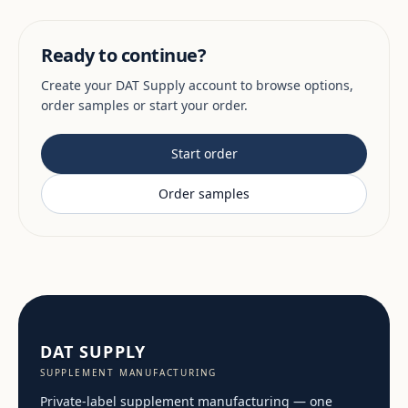
Ready to continue?
Create your DAT Supply account to browse options,
order samples or start your order.
Start order
Order samples
DAT SUPPLY
SUPPLEMENT MANUFACTURING
Private-label supplement manufacturing — one