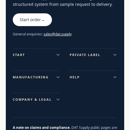
structured system from sample request to delivery.
Start order
→
General enquiries:
sales@dat.supply
START
PRIVATE LABEL
MANUFACTURING
HELP
COMPANY & LEGAL
A note on claims and compliance.
DAT Supply public pages are