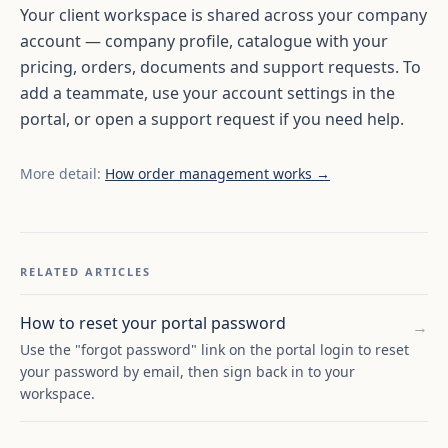
Your client workspace is shared across your company
account — company profile, catalogue with your
pricing, orders, documents and support requests. To
add a teammate, use your account settings in the
portal, or open a support request if you need help.
More detail:
How order management works →
RELATED ARTICLES
How to reset your portal password
→
Use the "forgot password" link on the portal login to reset
your password by email, then sign back in to your
workspace.